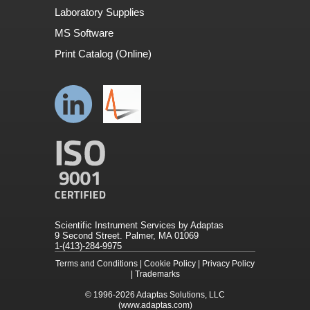
Laboratory Supplies
MS Software
Print Catalog (Online)
Scientific Instrument Services by Adaptas
9 Second Street. Palmer, MA 01069
1-(413)-284-9975
Terms and Conditions
|
Cookie Policy
|
Privacy Policy
|
Trademarks
© 1996-2026
Adaptas Solutions, LLC
(www.adaptas.com)