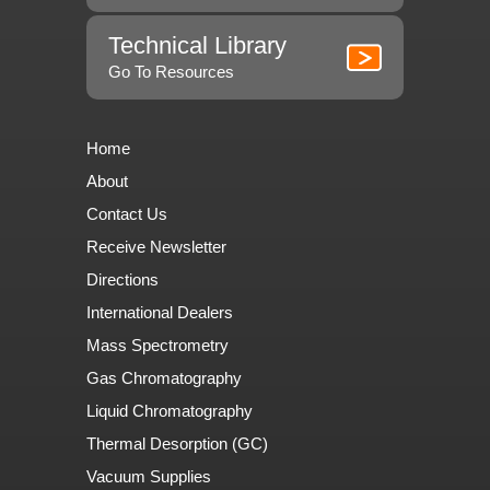
Technical Library
Go To Resources
Home
About
Contact Us
Receive Newsletter
Directions
International Dealers
Mass Spectrometry
Gas Chromatography
Liquid Chromatography
Thermal Desorption (GC)
Vacuum Supplies