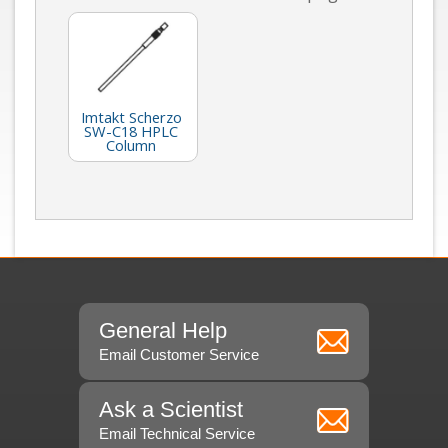
Imtakt Scherzo
SW-C18 HPLC
Column
General Help
Email Customer Service
Ask a Scientist
Email Technical Service