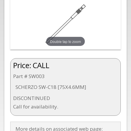
Double tap to zoom
Price:
CALL
Part # SW003
SCHERZO SW-C18 [75X4.6MM]
DISCONTINUED
Call for availability.
More details on associated web page: