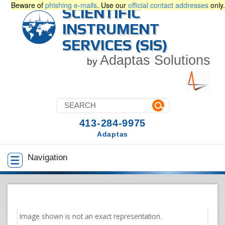
Beware of
phishing e-mails
. Use our
official contact addresses
only.
SCIENTIFIC
INSTRUMENT
SERVICES (SIS)
Adaptas Solutions
by
413-284-9975
Adaptas
Navigation