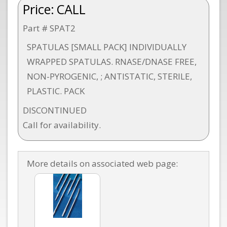
Price:
CALL
Part # SPAT2
SPATULAS [SMALL PACK] INDIVIDUALLY
WRAPPED SPATULAS. RNASE/DNASE FREE,
NON-PYROGENIC, ; ANTISTATIC, STERILE,
PLASTIC. PACK
DISCONTINUED
Call for availability.
More details on associated web page: