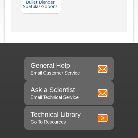
Bullet Blender
Spatulas/Spoons
General Help
Email Customer Service
Ask a Scientist
Email Technical Service
Technical Library
Go To Resources