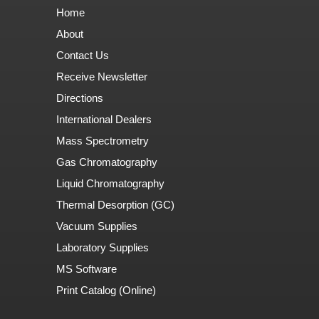
Home
About
Contact Us
Receive Newsletter
Directions
International Dealers
Mass Spectrometry
Gas Chromatography
Liquid Chromatography
Thermal Desorption (GC)
Vacuum Supplies
Laboratory Supplies
MS Software
Print Catalog (Online)