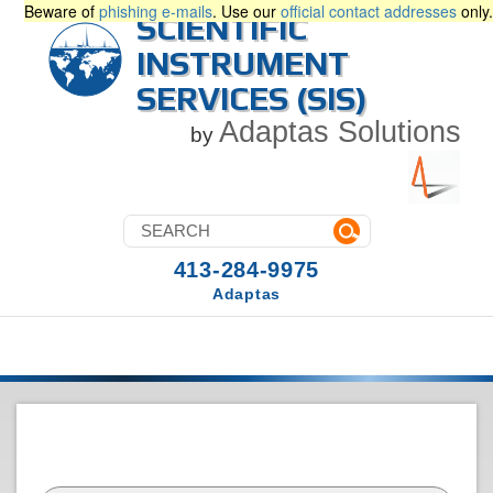
Beware of
phishing e-mails
. Use our
official contact addresses
only.
SCIENTIFIC
INSTRUMENT
SERVICES (SIS)
Adaptas Solutions
by
413-284-9975
Adaptas