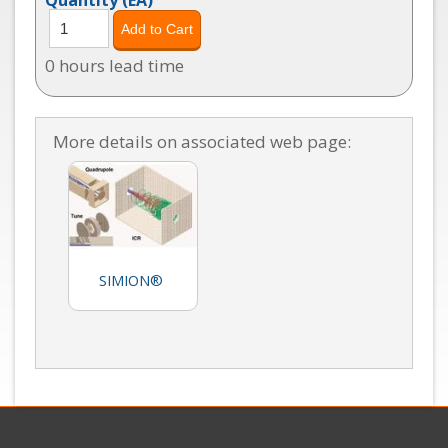
0 hours lead time
More details on associated web page:
SIMION®