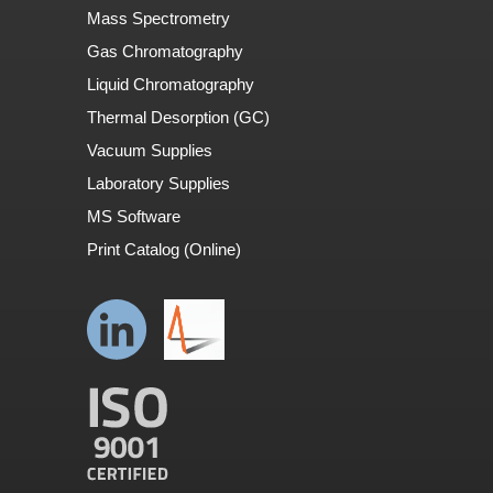
Mass Spectrometry
Gas Chromatography
Liquid Chromatography
Thermal Desorption (GC)
Vacuum Supplies
Laboratory Supplies
MS Software
Print Catalog (Online)