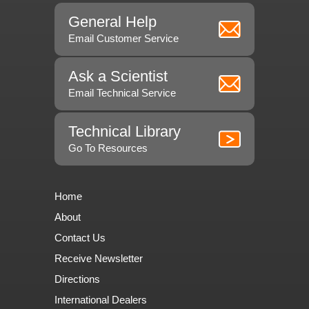
General Help
Email Customer Service
Ask a Scientist
Email Technical Service
Technical Library
Go To Resources
Home
About
Contact Us
Receive Newsletter
Directions
International Dealers