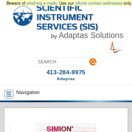
Beware of
phishing e-mails
. Use our
official contact addresses
only.
SCIENTIFIC
INSTRUMENT
SERVICES (SIS)
Adaptas Solutions
by
413-284-9975
Adaptas
Navigation