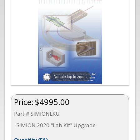
Double tap to zoom
Price:
$4995.00
Part # SIMIONLKU
SIMION 2020 "Lab Kit" Upgrade
Quantity
(EA)