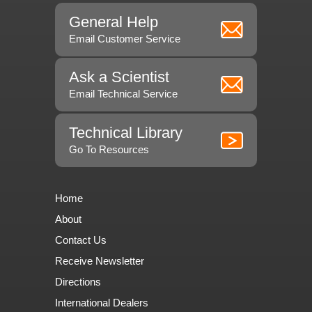
General Help
Email Customer Service
Ask a Scientist
Email Technical Service
Technical Library
Go To Resources
Home
About
Contact Us
Receive Newsletter
Directions
International Dealers