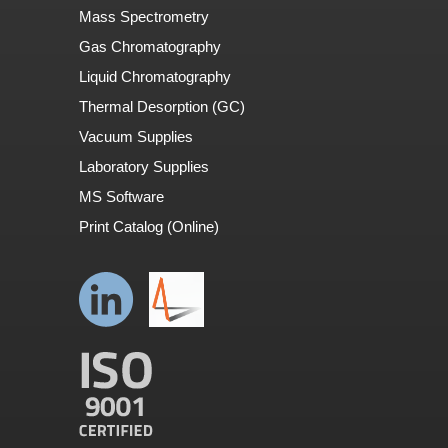
Mass Spectrometry
Gas Chromatography
Liquid Chromatography
Thermal Desorption (GC)
Vacuum Supplies
Laboratory Supplies
MS Software
Print Catalog (Online)