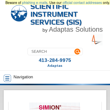
Beware of
phishing e-mails
. Use our
official contact addresses
only.
SCIENTIFIC
INSTRUMENT
SERVICES (SIS)
Adaptas Solutions
by
413-284-9975
Adaptas
Navigation