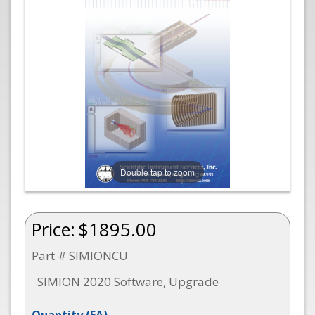
Double tap to zoom
Price:
$1895.00
Part # SIMIONCU
SIMION 2020 Software, Upgrade
Quantity
(EA)