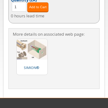
0 hours lead time
More details on associated web page:
SIMION®