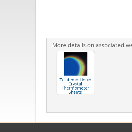
More details on associated w
Telatemp Liquid
Crystal
Thermometer
Sheets