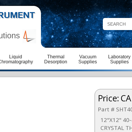
STRUMENT
utions
Liquid
Thermal
Vacuum
Laboratory
Chromatography
Desorption
Supplies
Supplies
Price:
CA
Part # SHT4
12"X12" 40
CRYSTAL 