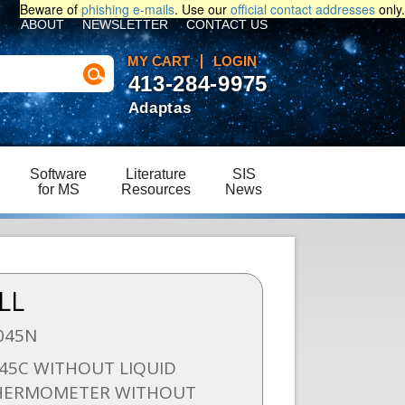
Beware of
phishing e-mails
. Use our
official contact addresses
only.
ABOUT
NEWSLETTER
CONTACT US
MY CART
LOGIN
413-284-9975
Adaptas
Software
Literature
SIS
for MS
Resources
News
LL
045N
-45C WITHOUT LIQUID
THERMOMETER WITHOUT