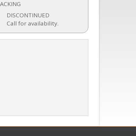
BACKING
DISCONTINUED
Call for availability.