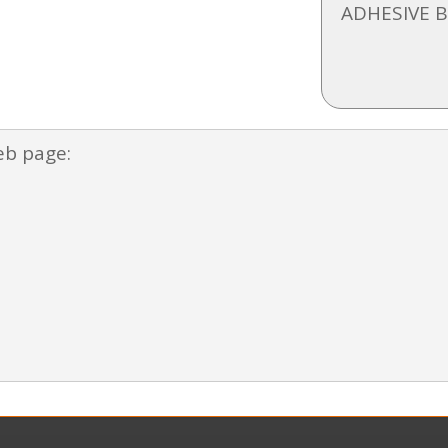
ADHESIVE 
eb page: