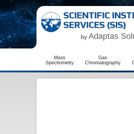
SCIENTIFIC IN
SERVICES (SIS)
Adaptas Sol
by
Mass
Gas
Spectrometry
Chromatography