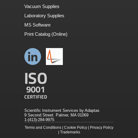
Vacuum Supplies
Laboratory Supplies
MS Software
Print Catalog (Online)
Scientific Instrument Services by Adaptas
9 Second Street. Palmer, MA 01069
1-(413)-284-9975
Terms and Conditions
|
Cookie Policy
|
Privacy Policy
|
Trademarks