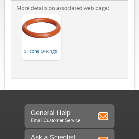
More details on associated web page:
Silicone O-Rings
General Help
Email Customer Service
Ask a Scientist