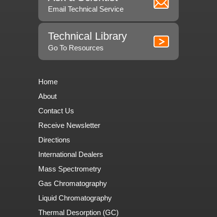
Email Technical Service
Technical Library
Go To Resources
Home
About
Contact Us
Receive Newsletter
Directions
International Dealers
Mass Spectrometry
Gas Chromatography
Liquid Chromatography
Thermal Desorption (GC)