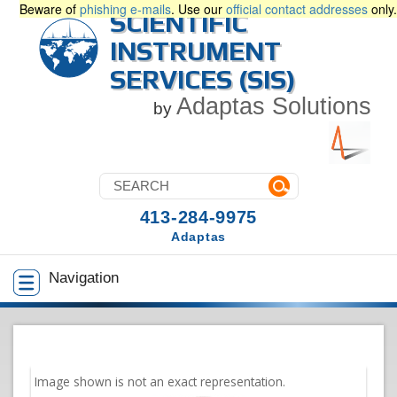
Beware of
phishing e-mails
. Use our
official contact addresses
only.
SCIENTIFIC
INSTRUMENT
SERVICES (SIS)
Adaptas Solutions
by
413-284-9975
Adaptas
Navigation