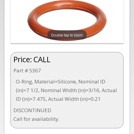
Double tap to zoom
Price:
CALL
Part # S367
O-Ring, Material=Silicone, Nominal ID
(in)=7 1/2, Nominal Width (in)=3/16, Actual
ID (in)=7.475, Actual Width (in)=0.21
DISCONTINUED
Call for availability.