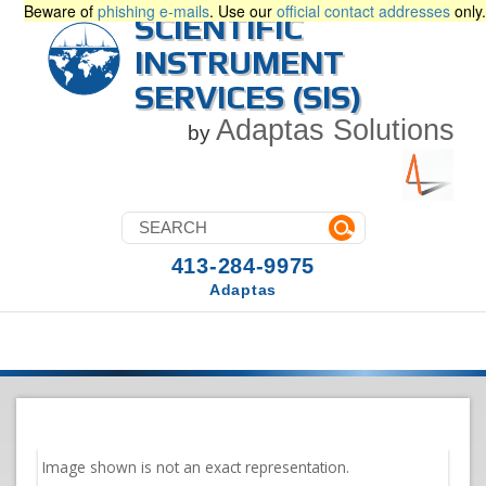
Beware of
phishing e-mails
. Use our
official contact addresses
only.
SCIENTIFIC
INSTRUMENT
SERVICES (SIS)
Adaptas Solutions
by
413-284-9975
Adaptas