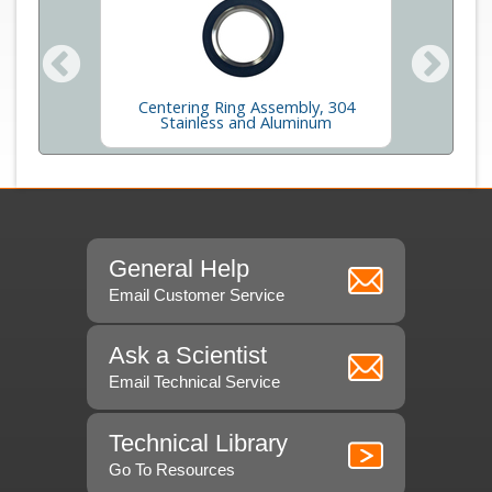
inum and
Centering Ring Assembly, 304
Adap
Stainless and Aluminum
General Help
Email Customer Service
Ask a Scientist
Email Technical Service
Technical Library
Go To Resources