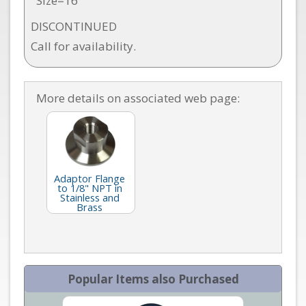
Size=16
DISCONTINUED
Call for availability.
More details on associated web page:
Adaptor Flange
to 1/8" NPT in
Stainless and
Brass
Popular Items also Purchased