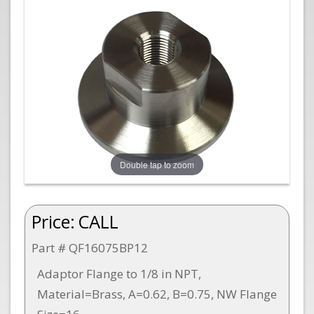
Double tap to zoom
Price:
CALL
Part # QF16075BP12
Adaptor Flange to 1/8 in NPT,
Material=Brass, A=0.62, B=0.75, NW Flange