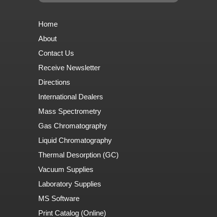
Home
About
Contact Us
Receive Newsletter
Directions
International Dealers
Mass Spectrometry
Gas Chromatography
Liquid Chromatography
Thermal Desorption (GC)
Vacuum Supplies
Laboratory Supplies
MS Software
Print Catalog (Online)