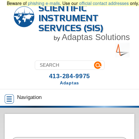
Beware of
phishing e-mails
. Use our
official contact addresses
only.
SCIENTIFIC
INSTRUMENT
SERVICES (SIS)
Adaptas Solutions
by
413-284-9975
Adaptas
Navigation