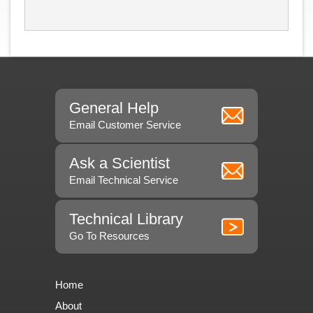
General Help
Email Customer Service
Ask a Scientist
Email Technical Service
Technical Library
Go To Resources
Home
About