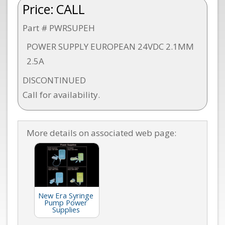
Price:
CALL
Part # PWRSUPEH
POWER SUPPLY EUROPEAN 24VDC 2.1MM
2.5A
DISCONTINUED
Call for availability.
More details on associated web page:
New Era Syringe
Pump Power
Supplies