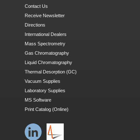
Contact Us
Receive Newsletter
Directions
International Dealers
Mass Spectrometry
Gas Chromatography
Liquid Chromatography
Thermal Desorption (GC)
Vacuum Supplies
Laboratory Supplies
MS Software
Print Catalog (Online)