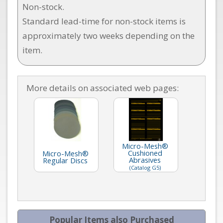
Non-stock.
Standard lead-time for non-stock items is
approximately two weeks depending on the
item.
More details on associated web pages:
Micro-Mesh®
Cushioned
Micro-Mesh®
Abrasives
Regular Discs
(Catalog G5)
Popular Items also Purchased