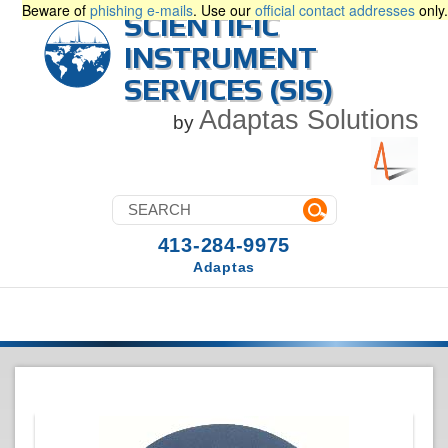
Beware of
phishing e-mails
. Use our
official contact addresses
only.
SCIENTIFIC
INSTRUMENT
SERVICES (SIS)
Adaptas Solutions
by
413-284-9975
Adaptas