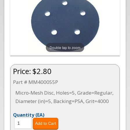
Double tap to zoom
Price:
$2.80
Part # MM400055P
Micro-Mesh Disc, Holes=5, Grade=Regular,
Diameter (in)=5, Backing=PSA, Grit=4000
Quantity
(EA)