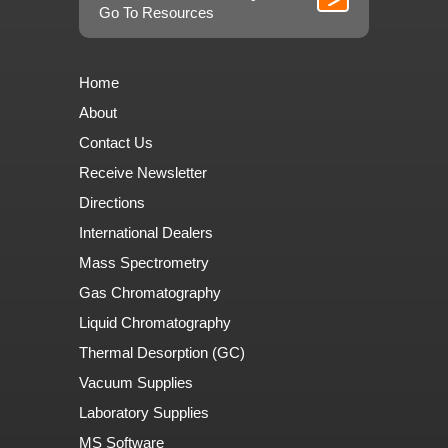
Go To Resources
Home
About
Contact Us
Receive Newsletter
Directions
International Dealers
Mass Spectrometry
Gas Chromatography
Liquid Chromatography
Thermal Desorption (GC)
Vacuum Supplies
Laboratory Supplies
MS Software