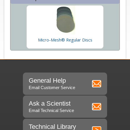
Micro-Mesh® Regular Discs
General Help
Email Customer Service
Ask a Scientist
Email Technical Service
Technical Library