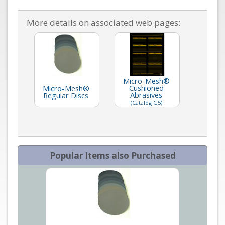
More details on associated web pages:
Micro-Mesh®
Cushioned
Micro-Mesh®
Abrasives
Regular Discs
(Catalog G5)
Popular Items also Purchased