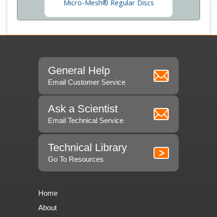
Micro-Mesh® Regular Discs
General Help
Email Customer Service
Ask a Scientist
Email Technical Service
Technical Library
Go To Resources
Home
About