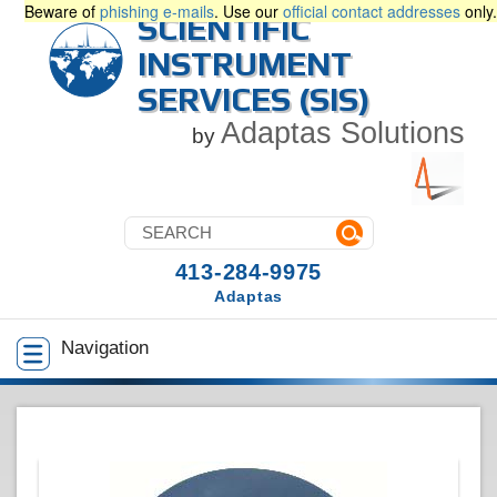
Beware of
phishing e-mails
. Use our
official contact addresses
only.
SCIENTIFIC
INSTRUMENT
SERVICES (SIS)
Adaptas Solutions
by
413-284-9975
Adaptas
Navigation