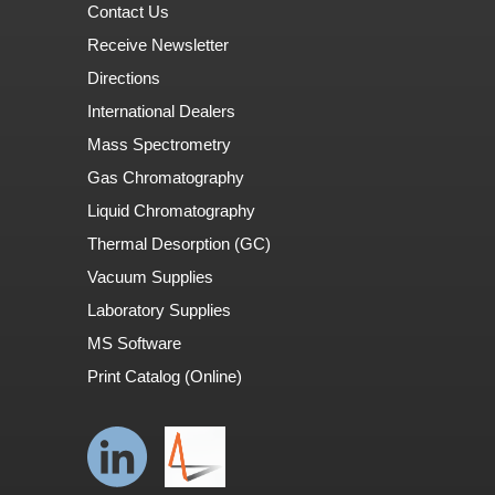
Contact Us
Receive Newsletter
Directions
International Dealers
Mass Spectrometry
Gas Chromatography
Liquid Chromatography
Thermal Desorption (GC)
Vacuum Supplies
Laboratory Supplies
MS Software
Print Catalog (Online)