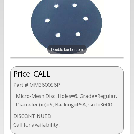
Double tap to zoom
Price:
CALL
Part # MM360056P
Micro-Mesh Disc, Holes=6, Grade=Regular,
Diameter (in)=5, Backing=PSA, Grit=3600
DISCONTINUED
Call for availability.