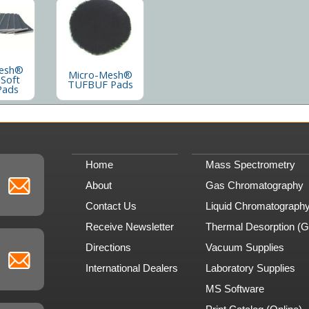
esh®
Micro-Mesh®
 Soft
TUFBUF Pads
Pads
Home
Mass Spectrometry
About
Gas Chromatography
Contact Us
Liquid Chromatograph
Receive Newsletter
Thermal Desorption (
Directions
Vacuum Supplies
International Dealers
Laboratory Supplies
MS Software