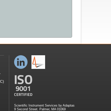
y
GC)
Scientific Instrument Services by Adaptas
9 Second Street. Palmer, MA 01069