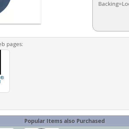
Backing=Lo
eb pages:
h®
d
Popular Items also Purchased