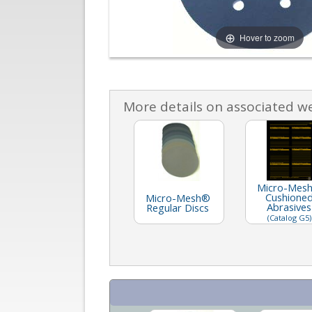
Hover to zoom
More details on associated w
Micro-Mes
Cushione
Micro-Mesh®
Abrasives
Regular Discs
(Catalog G5)