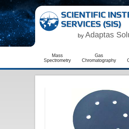
SCIENTIFIC IN
SERVICES (SIS)
Adaptas Sol
by
Mass
Gas
Spectrometry
Chromatography