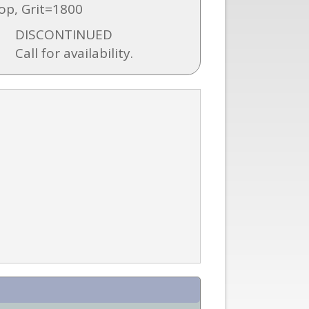
op, Grit=1800
DISCONTINUED
Call for availability.