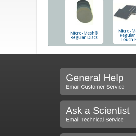
Micro-M
Micro-Mesh®
Regular
Regular Discs
Touch 
General Help
Email Customer Service
Ask a Scientist
Email Technical Service