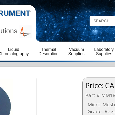
STRUMENT
utions
Liquid
Thermal
Vacuum
Laboratory
Chromatography
Desorption
Supplies
Supplies
Price:
CA
Part # MM1
Micro-Mesh 
Grade=Regul