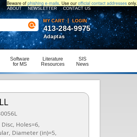
Beware of
phishing e-mails
. Use our
official contact addresses
only.
ABOUT
NEWSLETTER
CONTACT US
MY CART
LOGIN
413-284-9975
Adaptas
Software
Literature
SIS
for MS
Resources
News
LL
80056L
Disc, Holes=6,
ar, Diameter (in)=5,