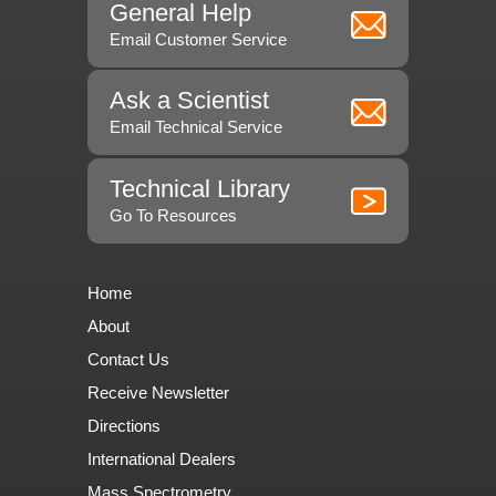
General Help
Email Customer Service
Ask a Scientist
Email Technical Service
Technical Library
Go To Resources
Home
About
Contact Us
Receive Newsletter
Directions
International Dealers
Mass Spectrometry