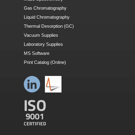
Gas Chromatography
Liquid Chromatography
Thermal Desorption (GC)
Vacuum Supplies
Laboratory Supplies
MS Software
Print Catalog (Online)