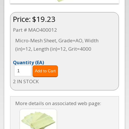
Price:
$19.23
Part # MAO400012
Micro-Mesh Sheet, Grade=AO, Width
(in)=12, Length (in)=12, Grit=4000
Quantity
(EA)
2 IN STOCK
More details on associated web page: