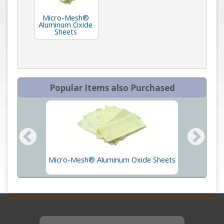
Micro-Mesh®
Aluminum Oxide
Sheets
Popular Items also Purchased
mage
Micro-Mesh® Aluminum Oxide Sheets
M
t