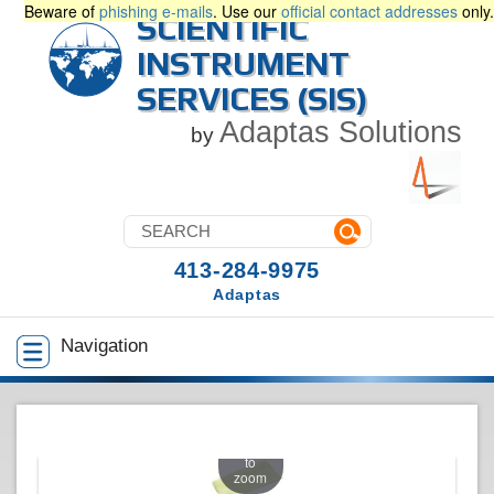
Beware of
phishing e-mails
. Use our
official contact addresses
only.
SCIENTIFIC
INSTRUMENT
SERVICES (SIS)
Adaptas Solutions
by
413-284-9975
Adaptas
Navigation
Touch
to
zoom