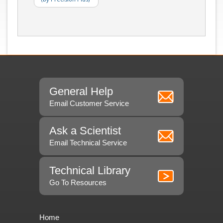
General Help
Email Customer Service
Ask a Scientist
Email Technical Service
Technical Library
Go To Resources
Home