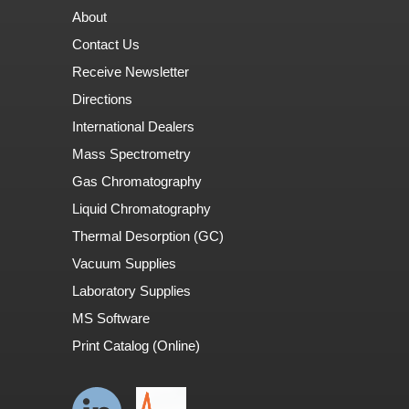
About
Contact Us
Receive Newsletter
Directions
International Dealers
Mass Spectrometry
Gas Chromatography
Liquid Chromatography
Thermal Desorption (GC)
Vacuum Supplies
Laboratory Supplies
MS Software
Print Catalog (Online)