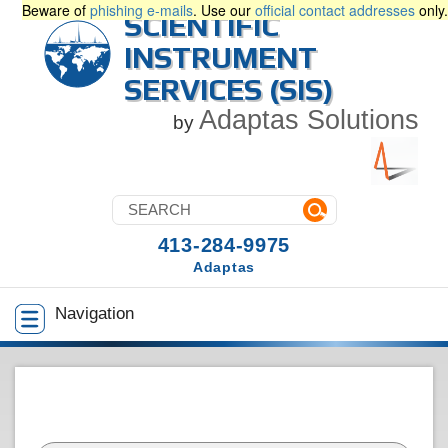
Beware of
phishing e-mails
. Use our
official contact addresses
only.
SCIENTIFIC
INSTRUMENT
SERVICES (SIS)
Adaptas Solutions
by
413-284-9975
Adaptas
Navigation