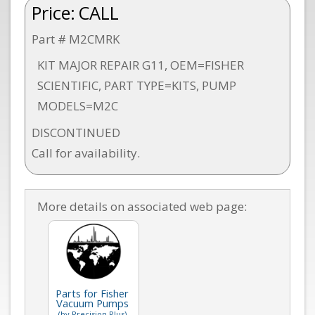
Price:
CALL
Part # M2CMRK
KIT MAJOR REPAIR G11, OEM=FISHER
SCIENTIFIC, PART TYPE=KITS, PUMP
MODELS=M2C
DISCONTINUED
Call for availability.
More details on associated web page:
Parts for Fisher
Vacuum Pumps
(by Precision Plus)