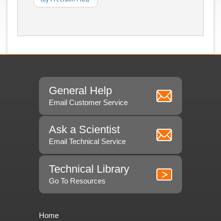
General Help
Email Customer Service
Ask a Scientist
Email Technical Service
Technical Library
Go To Resources
Home