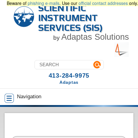
Beware of
phishing e-mails
. Use our
official contact addresses
only.
SCIENTIFIC
INSTRUMENT
SERVICES (SIS)
Adaptas Solutions
by
413-284-9975
Adaptas
Navigation