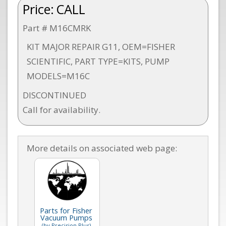
Price:
CALL
Part # M16CMRK
KIT MAJOR REPAIR G11, OEM=FISHER
SCIENTIFIC, PART TYPE=KITS, PUMP
MODELS=M16C
DISCONTINUED
Call for availability.
More details on associated web page:
Parts for Fisher
Vacuum Pumps
(by Precision Plus)