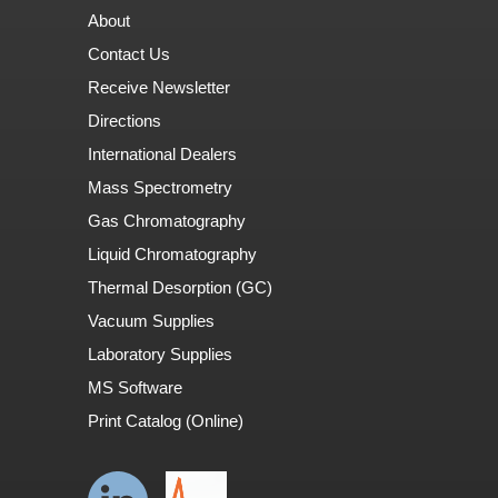
About
Contact Us
Receive Newsletter
Directions
International Dealers
Mass Spectrometry
Gas Chromatography
Liquid Chromatography
Thermal Desorption (GC)
Vacuum Supplies
Laboratory Supplies
MS Software
Print Catalog (Online)