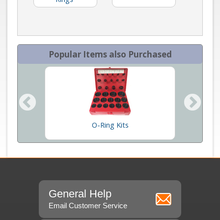
Popular Items also Purchased
O-Ring Kits
Kal
General Help
Email Customer Service