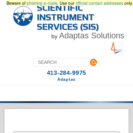
Beware of
phishing e-mails
. Use our
official contact addresses
only.
SCIENTIFIC
INSTRUMENT
SERVICES (SIS)
Adaptas Solutions
by
413-284-9975
Adaptas