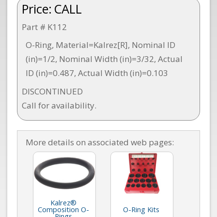
Price:
CALL
Part # K112
O-Ring, Material=Kalrez[R], Nominal ID
(in)=1/2, Nominal Width (in)=3/32, Actual
ID (in)=0.487, Actual Width (in)=0.103
DISCONTINUED
Call for availability.
More details on associated web pages:
Kalrez®
Composition O-
O-Ring Kits
Rings