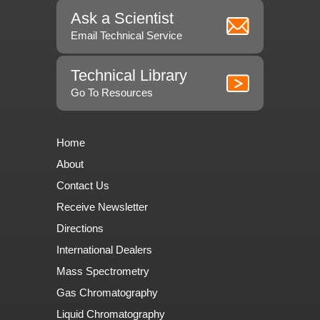
Ask a Scientist
Email Technical Service
Technical Library
Go To Resources
Home
About
Contact Us
Receive Newsletter
Directions
International Dealers
Mass Spectrometry
Gas Chromatography
Liquid Chromatography