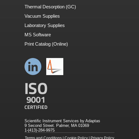
Thermal Desorption (GC)
Vacuum Supplies
Laboratory Supplies
MS Software
Print Catalog (Online)
Scientific Instrument Services by Adaptas
9 Second Street. Palmer, MA 01069
1-(413)-284-9975
Terms and Conditions
|
Cookie Policy
|
Privacy Policy