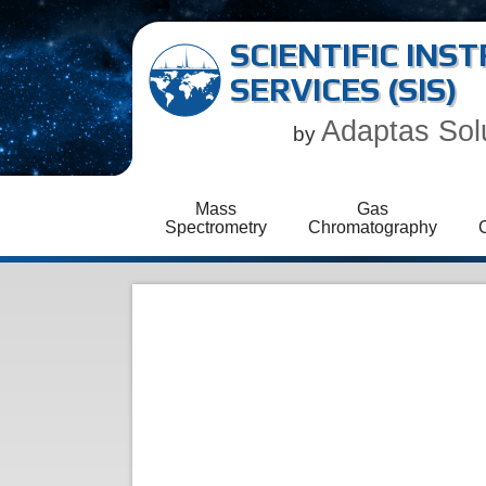
SCIENTIFIC IN
SERVICES (SIS)
Adaptas Sol
by
Mass
Gas
Spectrometry
Chromatography