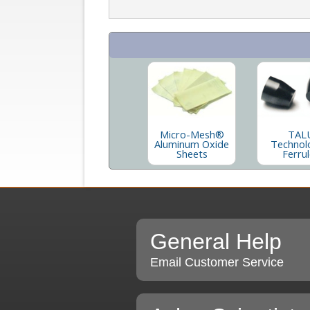
Micro-Mesh®
TAL
Aluminum Oxide
Technol
Sheets
Ferru
General Help
Email Customer Service