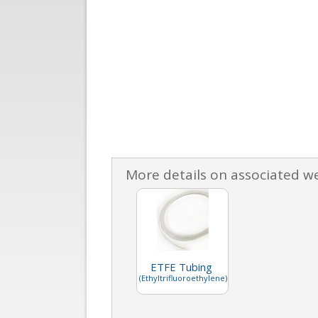
More details on associated w
ETFE Tubing
(Ethyltrifluoroethylene)