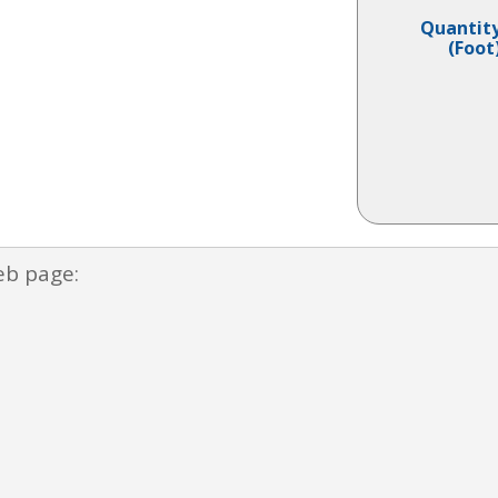
Quantit
(Foot
eb page: