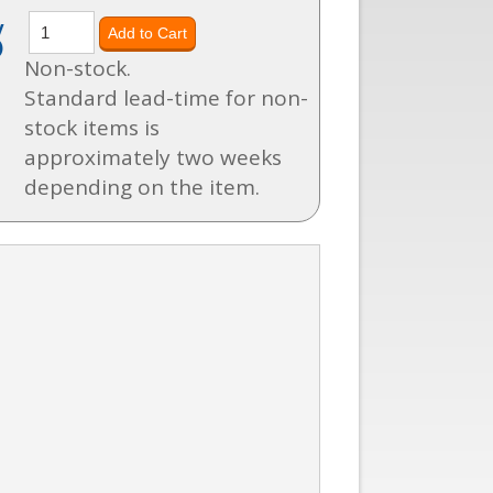
y
)
Non-stock.
Standard lead-time for non-
stock items is
approximately two weeks
depending on the item.