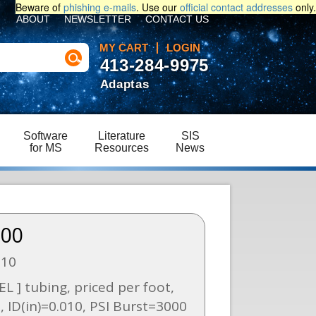
Beware of
phishing e-mails
. Use our
official contact addresses
only.
ABOUT
NEWSLETTER
CONTACT US
MY CART
LOGIN
413-284-9975
Adaptas
Software
Literature
SIS
for MS
Resources
News
.00
010
L ] tubing, priced per foot,
, ID(in)=0.010, PSI Burst=3000