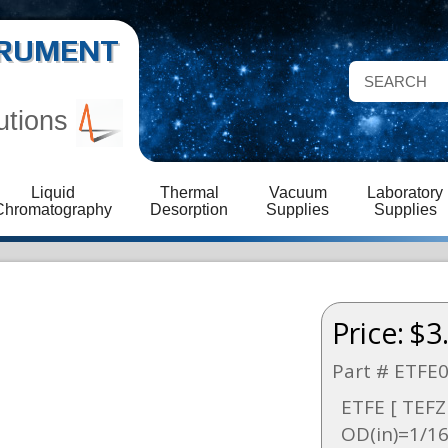
STRUMENT
utions
Liquid
Thermal
Vacuum
Laboratory
Chromatography
Desorption
Supplies
Supplies
Price:
$3
Part # ETFE
ETFE [ TEFZE
OD(in)=1/16