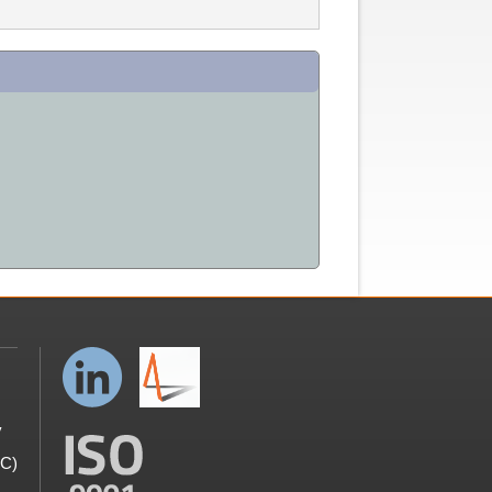
y
GC)