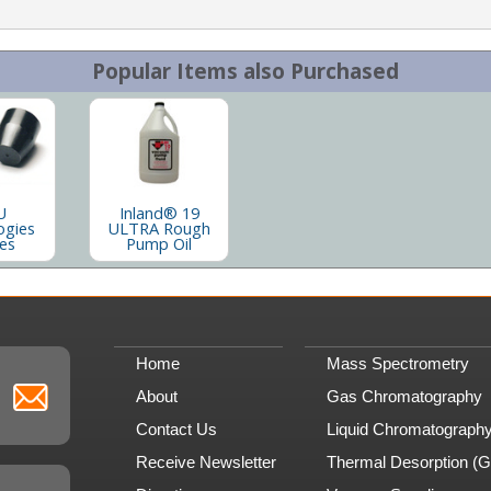
Popular Items also Purchased
U
Inland® 19
ogies
ULTRA Rough
les
Pump Oil
Home
Mass Spectrometry
About
Gas Chromatography
Contact Us
Liquid Chromatograph
Receive Newsletter
Thermal Desorption (