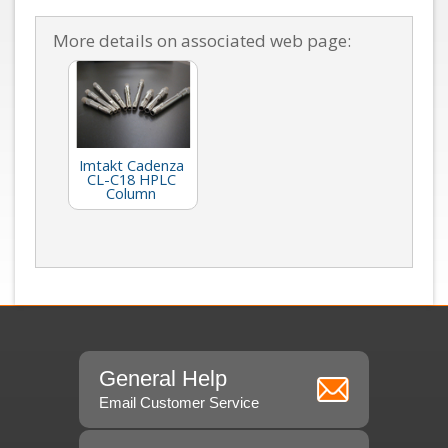
More details on associated web page:
Imtakt Cadenza
CL-C18 HPLC
Column
General Help
Email Customer Service