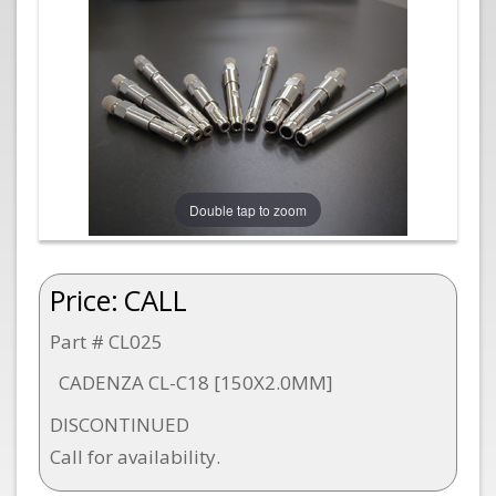
Double tap to zoom
Price:
CALL
Part # CL025
CADENZA CL-C18 [150X2.0MM]
DISCONTINUED
Call for availability.