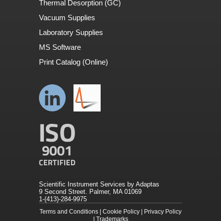
Thermal Desorption (GC)
Vacuum Supplies
Laboratory Supplies
MS Software
Print Catalog (Online)
Scientific Instrument Services by Adaptas
9 Second Street. Palmer, MA 01069
1-(413)-284-9975
Terms and Conditions
|
Cookie Policy
|
Privacy Policy
|
Trademarks