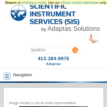
Beware of
phishing e-mails
. Use our
official contact addresses
only.
SCIENTIFIC
INSTRUMENT
SERVICES (SIS)
Adaptas Solutions
by
413-284-9975
Adaptas
Navigation