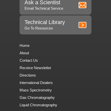
Ask a Scientist
Email Technical Service
Technical Library
Go To Resources
Home
About
Contact Us
Receive Newsletter
Directions
International Dealers
Mass Spectrometry
Gas Chromatography
Liquid Chromatography