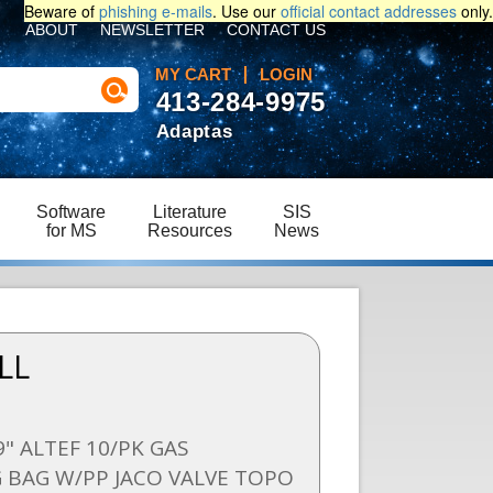
Beware of
phishing e-mails
. Use our
official contact addresses
only.
ABOUT
NEWSLETTER
CONTACT US
MY CART
LOGIN
413-284-9975
Adaptas
Software
Literature
SIS
for MS
Resources
News
LL
9" ALTEF 10/PK GAS
 BAG W/PP JACO VALVE TOPO