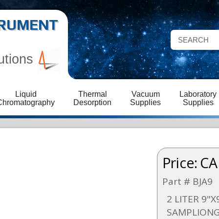
STRUMENT
utions
Liquid
Thermal
Vacuum
Laboratory
Chromatography
Desorption
Supplies
Supplies
Price:
CA
Part # BJA9
2 LITER 9"X
SAMPLIONG