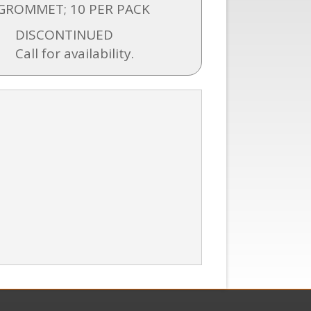
GROMMET; 10 PER PACK
DISCONTINUED
Call for availability.