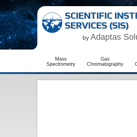
SCIENTIFIC IN
SERVICES (SIS)
Adaptas Sol
by
Mass
Gas
Spectrometry
Chromatography