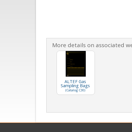
More details on associated w
ALTEF Gas
Sampling Bags
(Catalog C30)