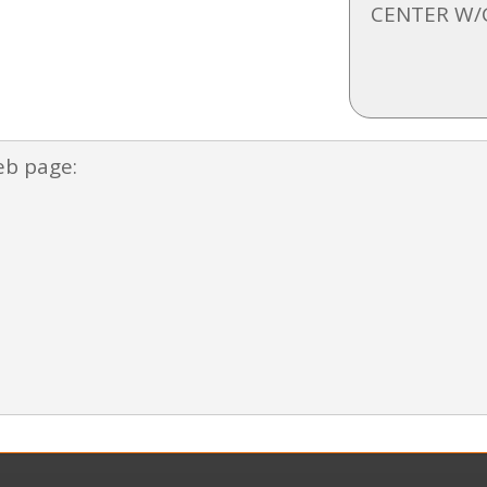
CENTER W/
eb page: