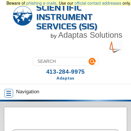
Beware of
phishing e-mails
. Use our
official contact addresses
only.
SCIENTIFIC
INSTRUMENT
SERVICES (SIS)
Adaptas Solutions
by
413-284-9975
Adaptas
Navigation