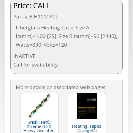
Price:
CALL
Part # BIH101080L
Fiberglass Heating Tape, Size A
in(mm)=1.00 [25], Size B in(mm)=96 [2440],
Watts=830, Volts=120
INACTIVE
Call for availability.
More details on associated web pages:
BriskHeat®
Heating Tapes
XtremeFLEX
Heavy Insulated
(Catalog A30)