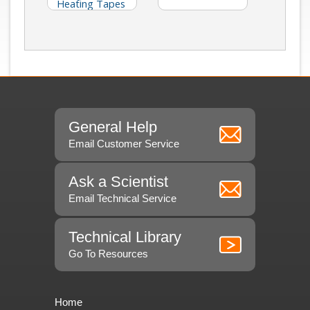
Heating Tapes
General Help
Email Customer Service
Ask a Scientist
Email Technical Service
Technical Library
Go To Resources
Home