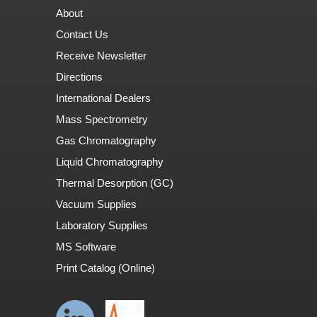
About
Contact Us
Receive Newsletter
Directions
International Dealers
Mass Spectrometry
Gas Chromatography
Liquid Chromatography
Thermal Desorption (GC)
Vacuum Supplies
Laboratory Supplies
MS Software
Print Catalog (Online)