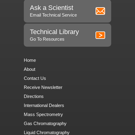
Ask a Scientist
Email Technical Service
Technical Library
Go To Resources
Home
About
Contact Us
Receive Newsletter
Directions
International Dealers
Mass Spectrometry
Gas Chromatography
Liquid Chromatography