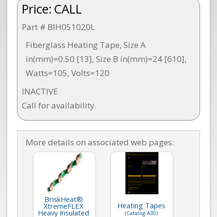
Price:
CALL
Part # BIH051020L
Fiberglass Heating Tape, Size A
in(mm)=0.50 [13], Size B in(mm)=24 [610],
Watts=105, Volts=120
INACTIVE
Call for availability.
More details on associated web pages:
BriskHeat®
Heating Tapes
XtremeFLEX
Heavy Insulated
(Catalog A30)