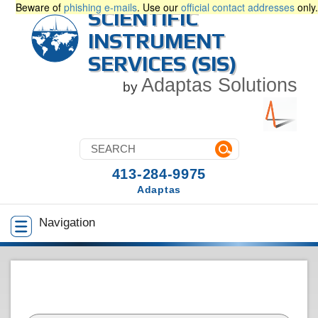
Beware of
phishing e-mails
. Use our
official contact addresses
only.
SCIENTIFIC
INSTRUMENT
SERVICES (SIS)
Adaptas Solutions
by
413-284-9975
Adaptas
Navigation