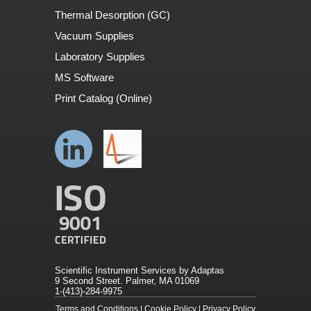
Thermal Desorption (GC)
Vacuum Supplies
Laboratory Supplies
MS Software
Print Catalog (Online)
Scientific Instrument Services by Adaptas
9 Second Street. Palmer, MA 01069
1-(413)-284-9975
Terms and Conditions
|
Cookie Policy
|
Privacy Policy