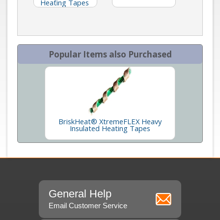
Heating Tapes
Popular Items also Purchased
BriskHeat® XtremeFLEX Heavy
Insulated Heating Tapes
General Help
Email Customer Service