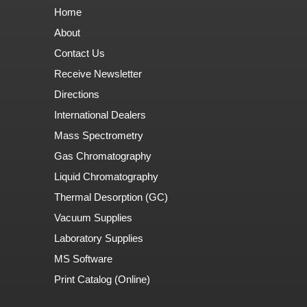
Home
About
Contact Us
Receive Newsletter
Directions
International Dealers
Mass Spectrometry
Gas Chromatography
Liquid Chromatography
Thermal Desorption (GC)
Vacuum Supplies
Laboratory Supplies
MS Software
Print Catalog (Online)