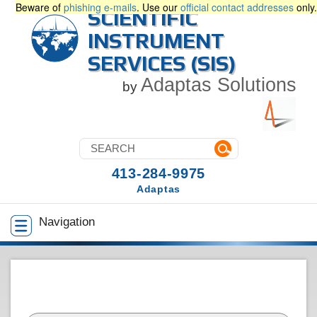
Beware of
phishing e-mails
. Use our
official contact addresses
only.
SCIENTIFIC
INSTRUMENT
SERVICES (SIS)
Adaptas Solutions
by
413-284-9975
Adaptas
Navigation