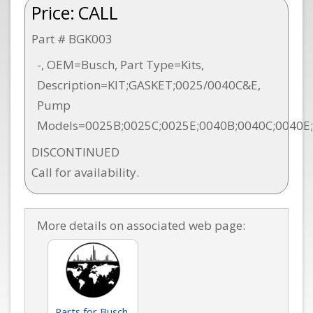
Price:
CALL
Part # BGK003
-, OEM=Busch, Part Type=Kits,
Description=KIT;GASKET;0025/0040C&E,
Pump
Models=0025B;0025C;0025E;0040B;0040C;0040E
DISCONTINUED
Call for availability.
More details on associated web page:
Parts for Busch