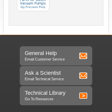
Vacuum Pumps
(by Precision Plus)
General Help
Email Customer Service
Ask a Scientist
Email Technical Service
Technical Library
Go To Resources