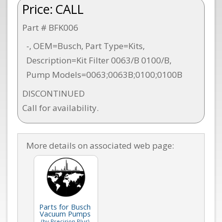
Price:
CALL
Part # BFK006
-, OEM=Busch, Part Type=Kits,
Description=Kit Filter 0063/B 0100/B,
Pump Models=0063;0063B;0100;0100B
DISCONTINUED
Call for availability.
More details on associated web page:
Parts for Busch
Vacuum Pumps
(by Precision Plus)