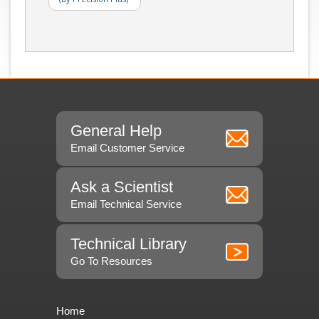
General Help
Email Customer Service
Ask a Scientist
Email Technical Service
Technical Library
Go To Resources
Home