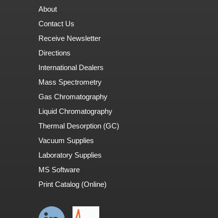
About
Contact Us
Receive Newsletter
Directions
International Dealers
Mass Spectrometry
Gas Chromatography
Liquid Chromatography
Thermal Desorption (GC)
Vacuum Supplies
Laboratory Supplies
MS Software
Print Catalog (Online)