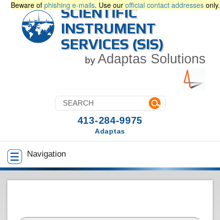
Beware of
phishing e-mails
. Use our
official contact addresses
only.
SCIENTIFIC
INSTRUMENT
SERVICES (SIS)
Adaptas Solutions
by
413-284-9975
Adaptas
Navigation