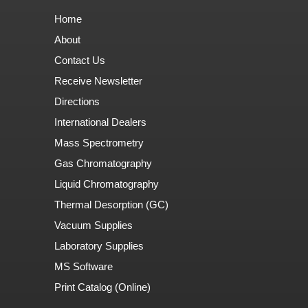
Home
About
Contact Us
Receive Newsletter
Directions
International Dealers
Mass Spectrometry
Gas Chromatography
Liquid Chromatography
Thermal Desorption (GC)
Vacuum Supplies
Laboratory Supplies
MS Software
Print Catalog (Online)