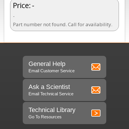
Price:
-
-
Part number not found. Call for availability.
General Help
Email Customer Service
Ask a Scientist
Email Technical Service
Technical Library
Go To Resources