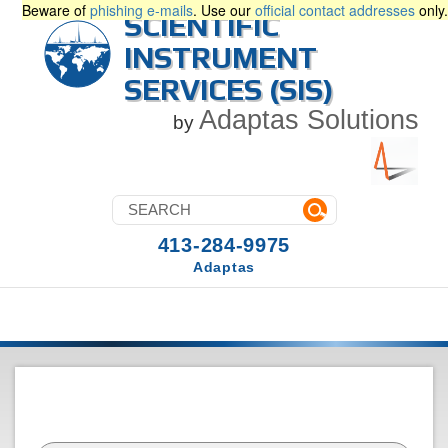
Beware of
phishing e-mails
. Use our
official contact addresses
only.
SCIENTIFIC
INSTRUMENT
SERVICES (SIS)
Adaptas Solutions
by
413-284-9975
Adaptas