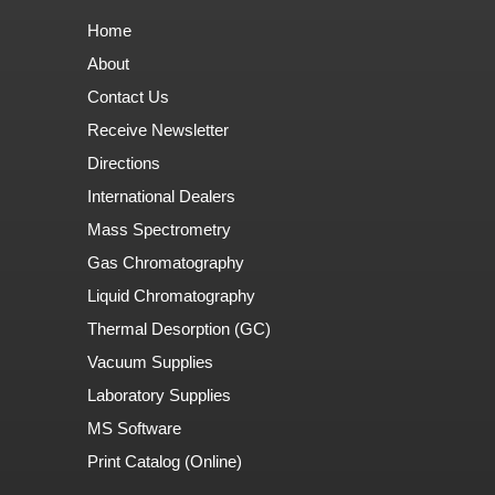
Home
About
Contact Us
Receive Newsletter
Directions
International Dealers
Mass Spectrometry
Gas Chromatography
Liquid Chromatography
Thermal Desorption (GC)
Vacuum Supplies
Laboratory Supplies
MS Software
Print Catalog (Online)