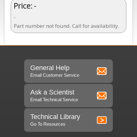
Price:
-
-
Part number not found. Call for availability.
General Help
Email Customer Service
Ask a Scientist
Email Technical Service
Technical Library
Go To Resources