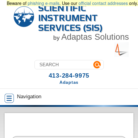
Beware of
phishing e-mails
. Use our
official contact addresses
only.
SCIENTIFIC
INSTRUMENT
SERVICES (SIS)
Adaptas Solutions
by
413-284-9975
Adaptas
Navigation