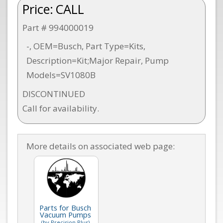
Price:
CALL
Part # 994000019
-, OEM=Busch, Part Type=Kits,
Description=Kit;Major Repair, Pump
Models=SV1080B
DISCONTINUED
Call for availability.
More details on associated web page:
Parts for Busch
Vacuum Pumps
(by Precision Plus)