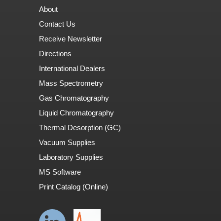
About
Contact Us
Receive Newsletter
Directions
International Dealers
Mass Spectrometry
Gas Chromatography
Liquid Chromatography
Thermal Desorption (GC)
Vacuum Supplies
Laboratory Supplies
MS Software
Print Catalog (Online)