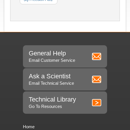
General Help
Email Customer Service
Ask a Scientist
Email Technical Service
Technical Library
Go To Resources
Home