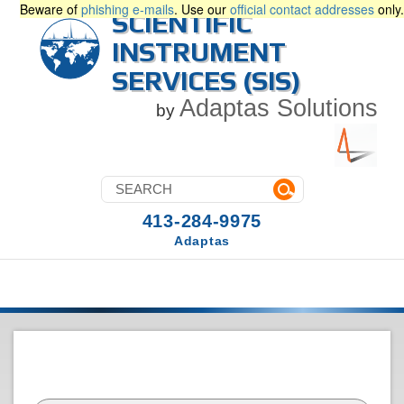
Beware of
phishing e-mails
. Use our
official contact addresses
only.
SCIENTIFIC
INSTRUMENT
SERVICES (SIS)
Adaptas Solutions
by
413-284-9975
Adaptas