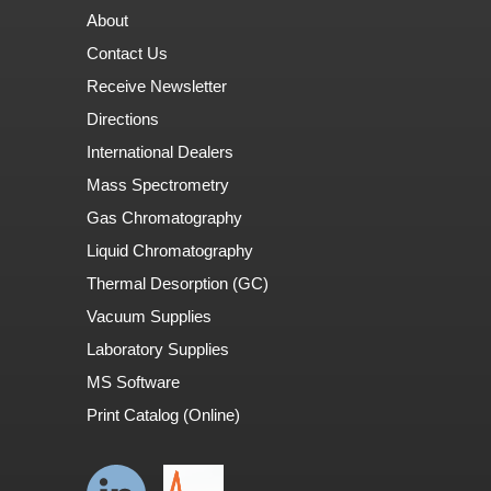
About
Contact Us
Receive Newsletter
Directions
International Dealers
Mass Spectrometry
Gas Chromatography
Liquid Chromatography
Thermal Desorption (GC)
Vacuum Supplies
Laboratory Supplies
MS Software
Print Catalog (Online)