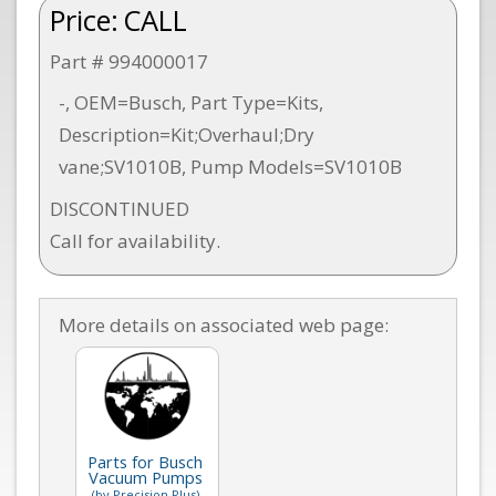
Price:
CALL
Part # 994000017
-, OEM=Busch, Part Type=Kits,
Description=Kit;Overhaul;Dry
vane;SV1010B, Pump Models=SV1010B
DISCONTINUED
Call for availability.
More details on associated web page:
Parts for Busch
Vacuum Pumps
(by Precision Plus)