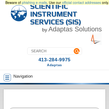
Beware of
phishing e-mails
. Use our
official contact addresses
only.
SCIENTIFIC
INSTRUMENT
SERVICES (SIS)
Adaptas Solutions
by
413-284-9975
Adaptas
Navigation