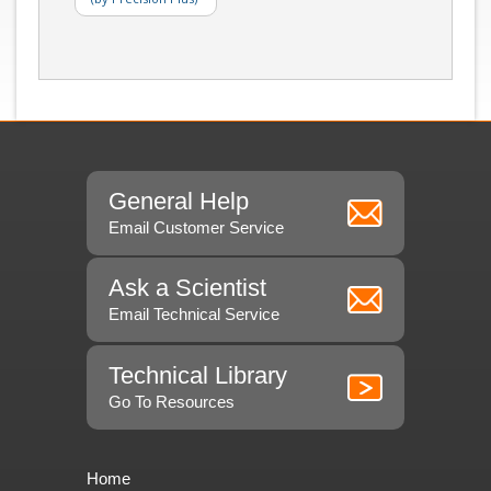
General Help
Email Customer Service
Ask a Scientist
Email Technical Service
Technical Library
Go To Resources
Home