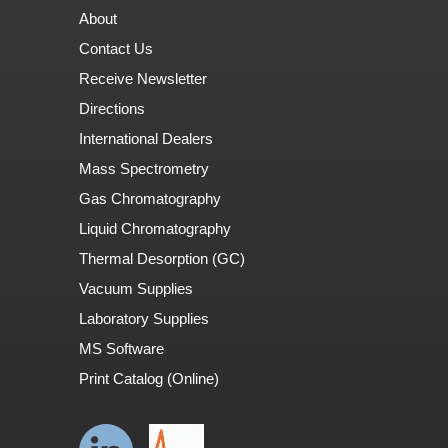
About
Contact Us
Receive Newsletter
Directions
International Dealers
Mass Spectrometry
Gas Chromatography
Liquid Chromatography
Thermal Desorption (GC)
Vacuum Supplies
Laboratory Supplies
MS Software
Print Catalog (Online)