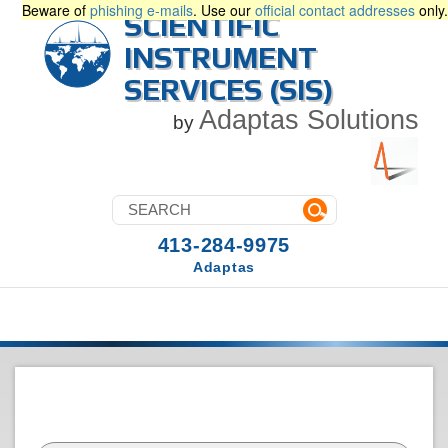
Beware of
phishing e-mails
. Use our
official contact addresses
only.
SCIENTIFIC
INSTRUMENT
SERVICES (SIS)
Adaptas Solutions
by
413-284-9975
Adaptas