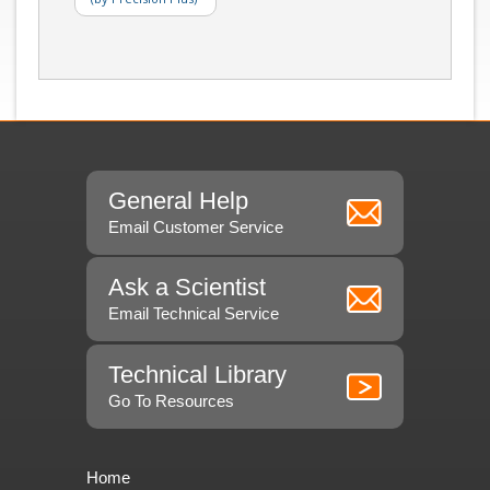
General Help
Email Customer Service
Ask a Scientist
Email Technical Service
Technical Library
Go To Resources
Home