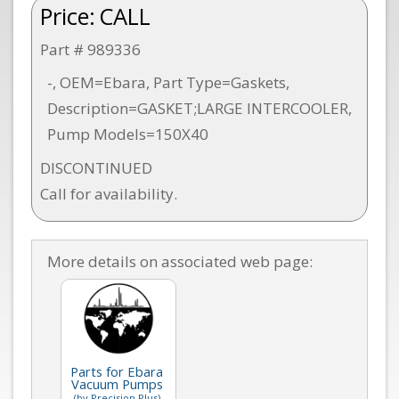
Price:
CALL
Part # 989336
-, OEM=Ebara, Part Type=Gaskets,
Description=GASKET;LARGE INTERCOOLER,
Pump Models=150X40
DISCONTINUED
Call for availability.
More details on associated web page:
Parts for Ebara
Vacuum Pumps
(by Precision Plus)