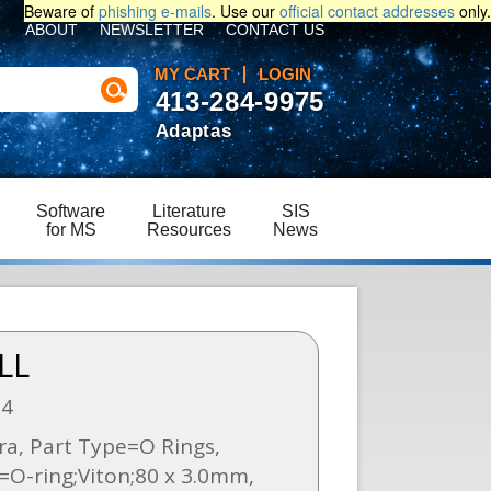
Beware of
phishing e-mails
. Use our
official contact addresses
only.
ABOUT
NEWSLETTER
CONTACT US
MY CART
LOGIN
413-284-9975
Adaptas
Software
Literature
SIS
for MS
Resources
News
LL
54
a, Part Type=O Rings,
=O-ring;Viton;80 x 3.0mm,