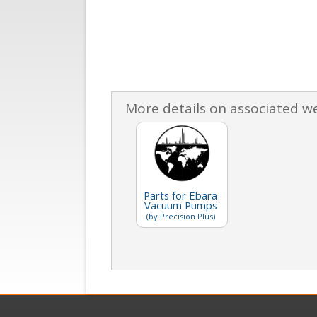
More details on associated w
Parts for Ebara
Vacuum Pumps
(by Precision Plus)