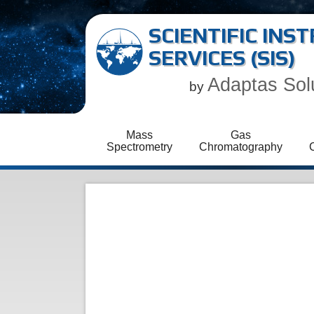
SCIENTIFIC IN
SERVICES (SIS)
Adaptas Sol
by
Mass
Gas
Spectrometry
Chromatography