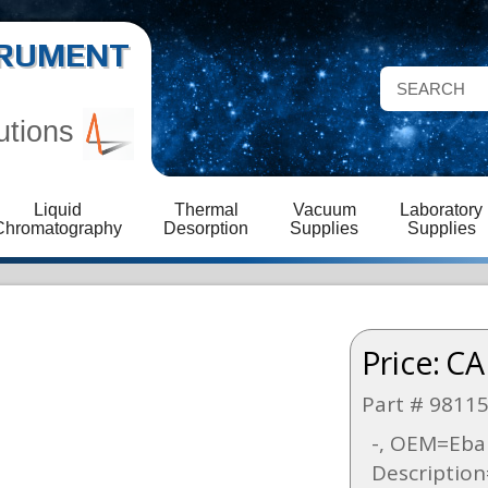
STRUMENT
utions
Liquid
Thermal
Vacuum
Laboratory
Chromatography
Desorption
Supplies
Supplies
Price:
CA
Part # 9811
-, OEM=Ebar
Description