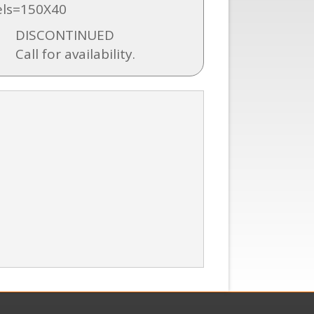
ls=150X40
DISCONTINUED
Call for availability.