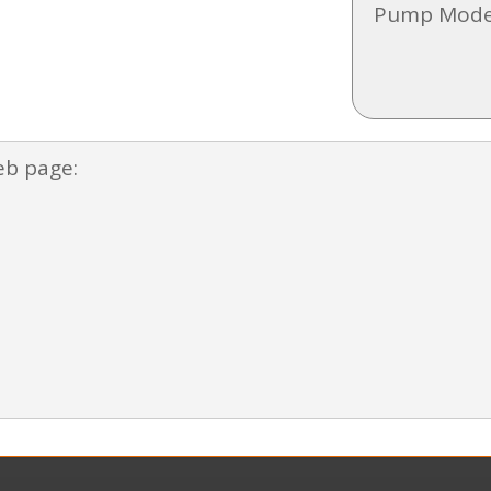
Pump Mode
eb page: