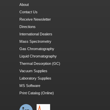
About
Contact Us
Receive Newsletter
Directions
International Dealers
Mass Spectrometry
Gas Chromatography
Liquid Chromatography
Thermal Desorption (GC)
Vacuum Supplies
Laboratory Supplies
MS Software
Print Catalog (Online)