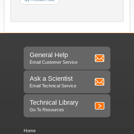
General Help
Email Customer Service
Ask a Scientist
Email Technical Service
Technical Library
Go To Resources
Home