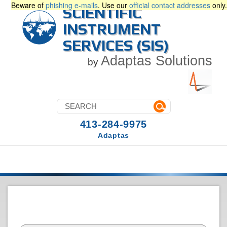
Beware of
phishing e-mails
. Use our
official contact addresses
only.
SCIENTIFIC
INSTRUMENT
SERVICES (SIS)
Adaptas Solutions
by
413-284-9975
Adaptas