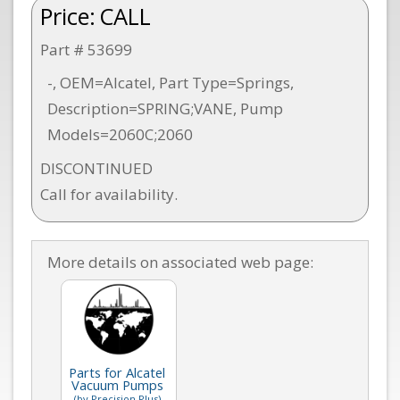
Price:
CALL
Part # 53699
-, OEM=Alcatel, Part Type=Springs,
Description=SPRING;VANE, Pump
Models=2060C;2060
DISCONTINUED
Call for availability.
More details on associated web page:
Parts for Alcatel
Vacuum Pumps
(by Precision Plus)