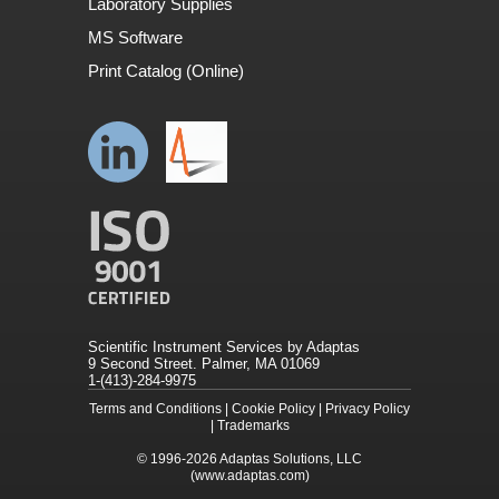
Laboratory Supplies
MS Software
Print Catalog (Online)
Scientific Instrument Services by Adaptas
9 Second Street. Palmer, MA 01069
1-(413)-284-9975
Terms and Conditions
|
Cookie Policy
|
Privacy Policy
|
Trademarks
© 1996-2026
Adaptas Solutions, LLC
(www.adaptas.com)