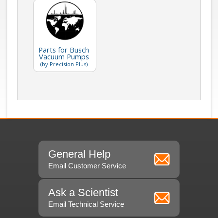
Parts for Busch
Vacuum Pumps
(by Precision Plus)
General Help
Email Customer Service
Ask a Scientist
Email Technical Service