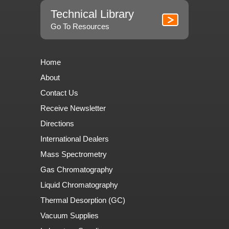
Technical Library
Go To Resources
Home
About
Contact Us
Receive Newsletter
Directions
International Dealers
Mass Spectrometry
Gas Chromatography
Liquid Chromatography
Thermal Desorption (GC)
Vacuum Supplies