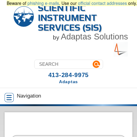
Beware of
phishing e-mails
. Use our
official contact addresses
only.
SCIENTIFIC
INSTRUMENT
SERVICES (SIS)
Adaptas Solutions
by
413-284-9975
Adaptas
Navigation