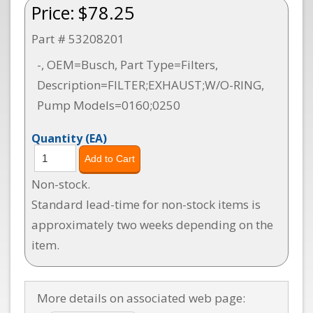
Price:
$78.25
Part # 53208201
-, OEM=Busch, Part Type=Filters,
Description=FILTER;EXHAUST;W/O-RING,
Pump Models=0160;0250
Quantity
(EA)
Non-stock.
Standard lead-time for non-stock items is
approximately two weeks depending on the
item.
More details on associated web page: