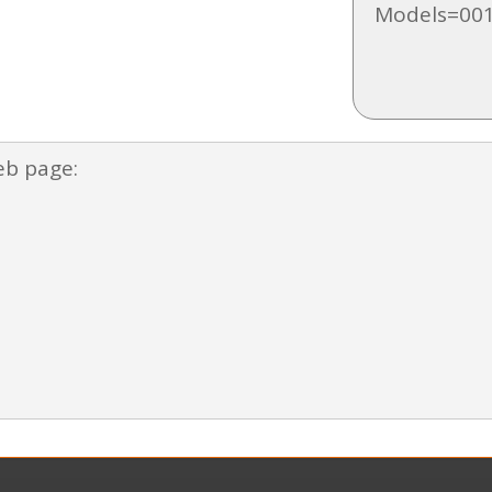
Models=001
eb page: