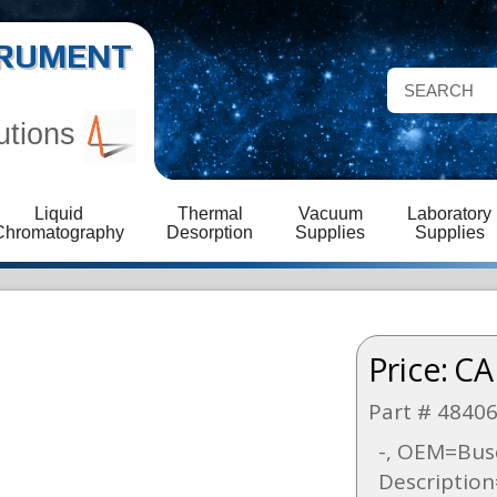
STRUMENT
utions
Liquid
Thermal
Vacuum
Laboratory
Chromatography
Desorption
Supplies
Supplies
Price:
CA
Part # 4840
-, OEM=Bus
Descriptio