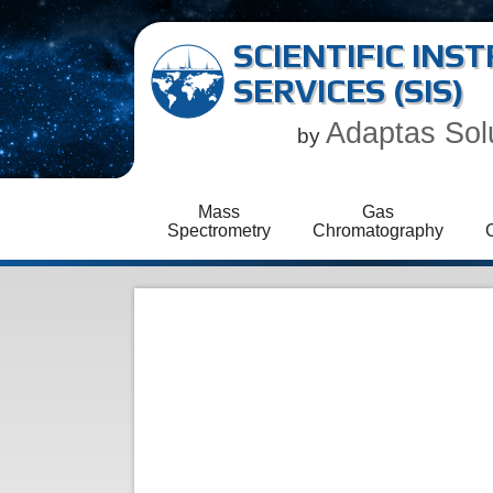
SCIENTIFIC IN
SERVICES (SIS)
Adaptas Sol
by
Mass
Gas
Spectrometry
Chromatography