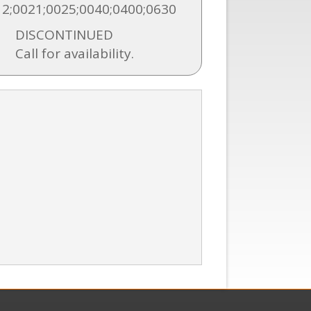
2;0021;0025;0040;0400;0630
DISCONTINUED
Call for availability.