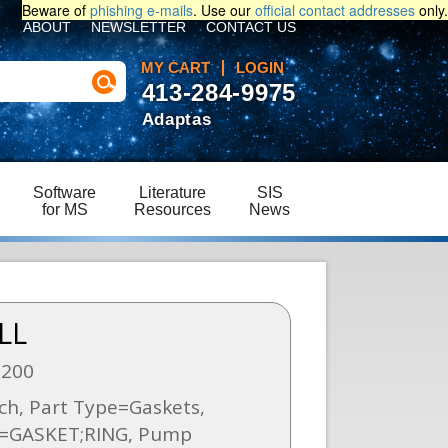
Beware of
phishing e-mails
. Use our
official contact addresses
only.
ABOUT
NEWSLETTER
CONTACT US
MY CART
LOGIN
413-284-9975
Adaptas
Software
Literature
SIS
for MS
Resources
News
LL
6200
ch, Part Type=Gaskets,
n=GASKET;RING, Pump