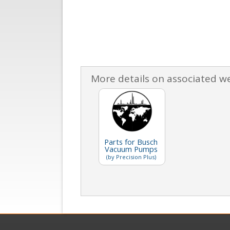
More details on associated w
Parts for Busch
Vacuum Pumps
(by Precision Plus)