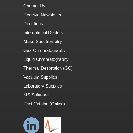
Contact Us
Receive Newsletter
Directions
International Dealers
Mass Spectrometry
Gas Chromatography
Liquid Chromatography
Thermal Desorption (GC)
Vacuum Supplies
Laboratory Supplies
MS Software
Print Catalog (Online)