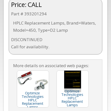
Price:
CALL
Part # 393201294
HPLC Replacement Lamps, Brand=Waters,
Model=450, Type=D2 Lamp
DISCONTINUED
Call for availability.
More details on associated web pages:
Optimize
Optimize
Technologies
Technologies
HPLC
HPLC
Replacement
Replacement
Lamps
Lamps
(Catalog E41)