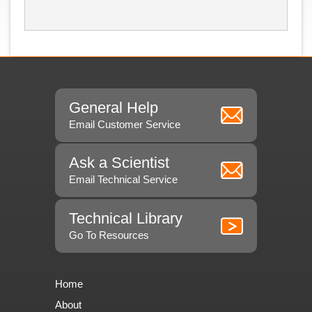
General Help
Email Customer Service
Ask a Scientist
Email Technical Service
Technical Library
Go To Resources
Home
About