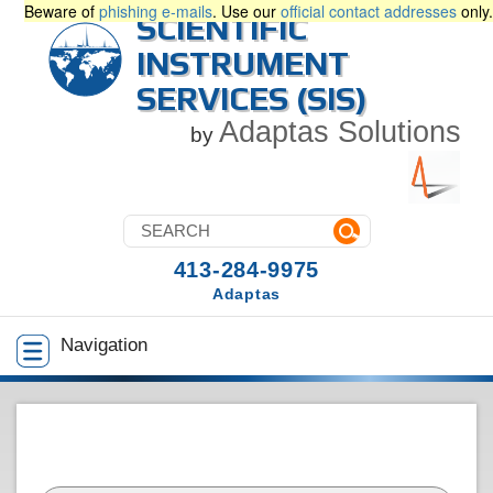
Beware of
phishing e-mails
. Use our
official contact addresses
only.
SCIENTIFIC
INSTRUMENT
SERVICES (SIS)
Adaptas Solutions
by
413-284-9975
Adaptas
Navigation