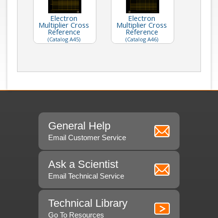
Electron
Electron
Multiplier Cross
Multiplier Cross
Reference
Reference
(Catalog A45)
(Catalog A46)
General Help
Email Customer Service
Ask a Scientist
Email Technical Service
Technical Library
Go To Resources