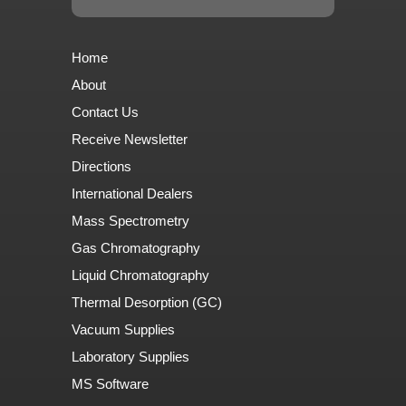
Home
About
Contact Us
Receive Newsletter
Directions
International Dealers
Mass Spectrometry
Gas Chromatography
Liquid Chromatography
Thermal Desorption (GC)
Vacuum Supplies
Laboratory Supplies
MS Software