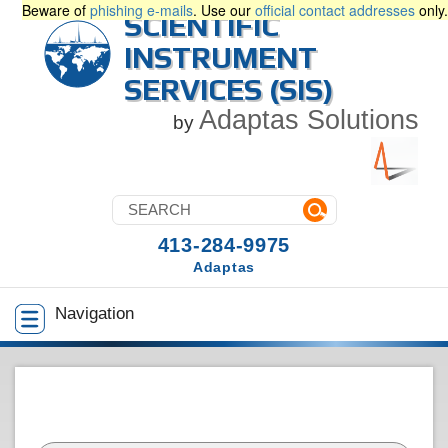
Beware of
phishing e-mails
. Use our
official contact addresses
only.
SCIENTIFIC
INSTRUMENT
SERVICES (SIS)
Adaptas Solutions
by
413-284-9975
Adaptas
Navigation