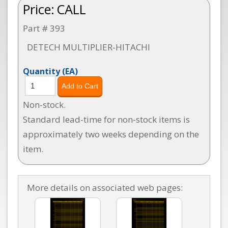
Price:
CALL
Part # 393
DETECH MULTIPLIER-HITACHI
Quantity
(EA)
Non-stock.
Standard lead-time for non-stock items is
approximately two weeks depending on the
item.
More details on associated web pages: