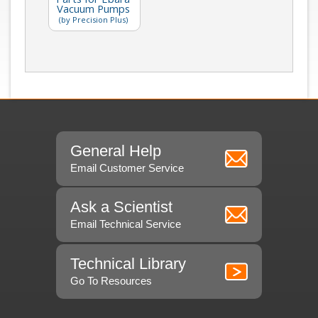
Vacuum Pumps
(by Precision Plus)
General Help
Email Customer Service
Ask a Scientist
Email Technical Service
Technical Library
Go To Resources