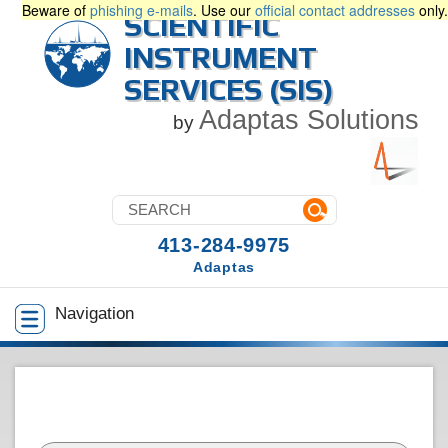
Beware of
phishing e-mails
. Use our
official contact addresses
only.
SCIENTIFIC
INSTRUMENT
SERVICES (SIS)
Adaptas Solutions
by
413-284-9975
Adaptas
Navigation