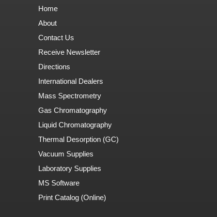
Home
About
Contact Us
Receive Newsletter
Directions
International Dealers
Mass Spectrometry
Gas Chromatography
Liquid Chromatography
Thermal Desorption (GC)
Vacuum Supplies
Laboratory Supplies
MS Software
Print Catalog (Online)