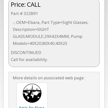
Price:
CALL
Part # 322891
-, OEM=Ebara, Part Type=Sight Glasses,
Description=SIGHT
GLASS;MODULE;29X42X4MM, Pump
Models=40X20;80X40;40X25
DISCONTINUED
Call for availability.
More details on associated web page:
Parts for Ebara