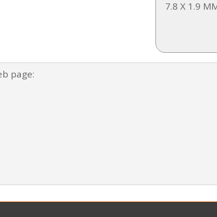
7.8 X 1.9 M
eb page: