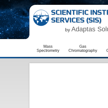
SCIENTIFIC IN
SERVICES (SIS)
Adaptas Sol
by
Mass
Gas
Spectrometry
Chromatography