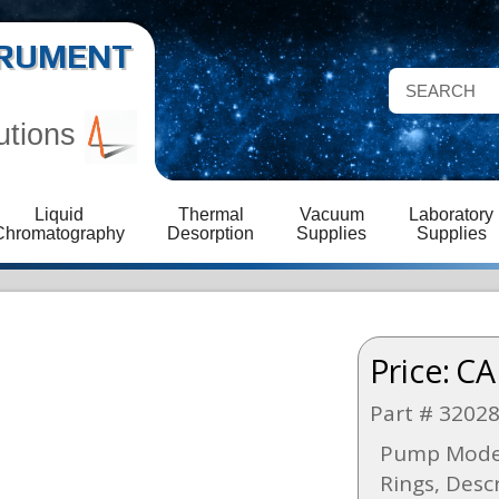
STRUMENT
utions
Liquid
Thermal
Vacuum
Laboratory
Chromatography
Desorption
Supplies
Supplies
Price:
CA
Part # 3202
Pump Model
Rings, Desc