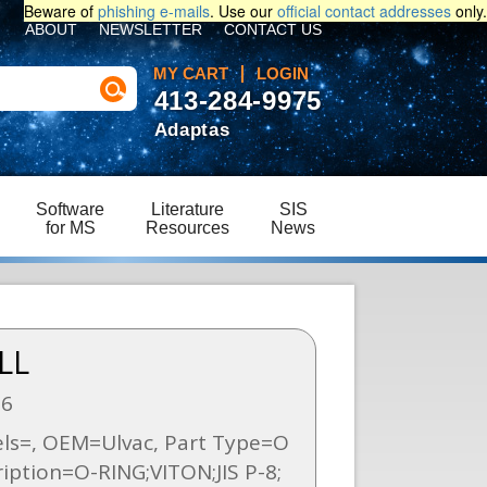
Beware of
phishing e-mails
. Use our
official contact addresses
only.
ABOUT
NEWSLETTER
CONTACT US
MY CART
LOGIN
413-284-9975
Adaptas
Software
Literature
SIS
for MS
Resources
News
LL
86
s=, OEM=Ulvac, Part Type=O
ription=O-RING;VITON;JIS P-8;