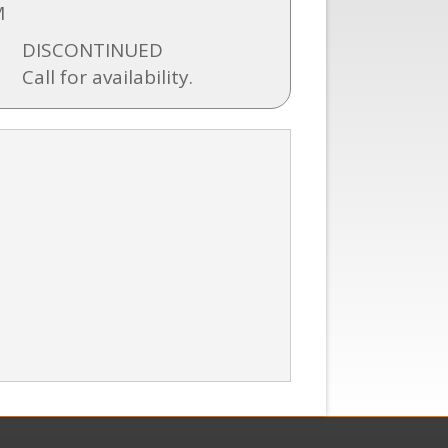
M
DISCONTINUED
Call for availability.