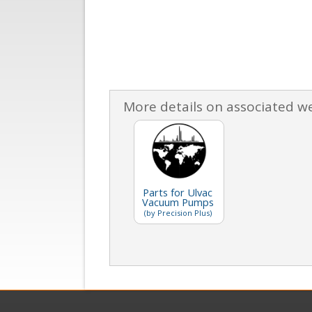
More details on associated w
Parts for Ulvac
Vacuum Pumps
(by Precision Plus)