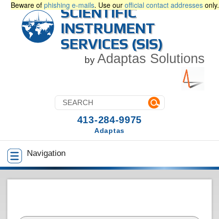
Beware of
phishing e-mails
. Use our
official contact addresses
only.
SCIENTIFIC
INSTRUMENT
SERVICES (SIS)
Adaptas Solutions
by
413-284-9975
Adaptas
Navigation