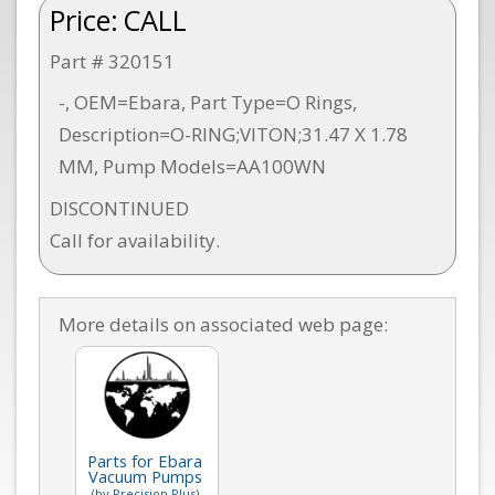
Price:
CALL
Part # 320151
-, OEM=Ebara, Part Type=O Rings,
Description=O-RING;VITON;31.47 X 1.78
MM, Pump Models=AA100WN
DISCONTINUED
Call for availability.
More details on associated web page:
Parts for Ebara
Vacuum Pumps
(by Precision Plus)