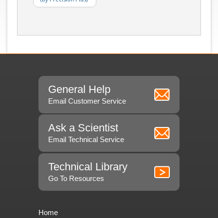
General Help
Email Customer Service
Ask a Scientist
Email Technical Service
Technical Library
Go To Resources
Home