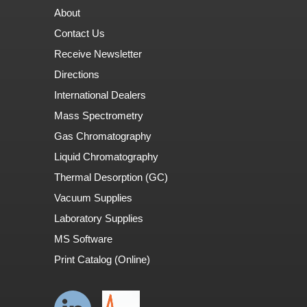
About
Contact Us
Receive Newsletter
Directions
International Dealers
Mass Spectrometry
Gas Chromatography
Liquid Chromatography
Thermal Desorption (GC)
Vacuum Supplies
Laboratory Supplies
MS Software
Print Catalog (Online)