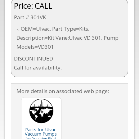
Price:
CALL
Part # 301VK
-, OEM=Ulvac, Part Type=Kits,
Description=Kit;Vane;Ulvac VD 301, Pump
Models=VD301
DISCONTINUED
Call for availability.
More details on associated web page:
Parts for Ulvac
Vacuum Pumps
(by Precision Plus)