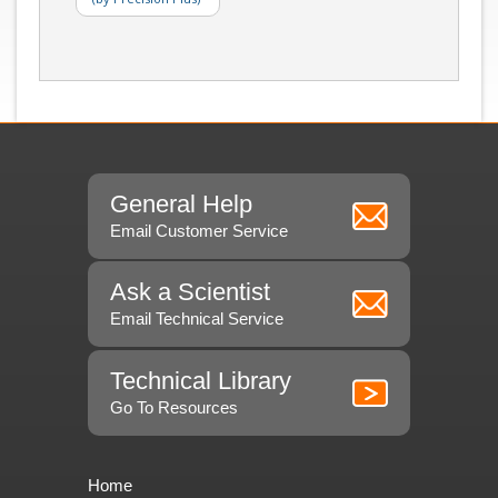
General Help
Email Customer Service
Ask a Scientist
Email Technical Service
Technical Library
Go To Resources
Home