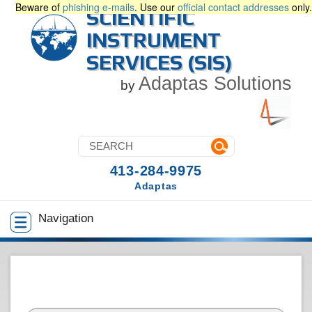
Beware of
phishing e-mails
. Use our
official contact addresses
only.
SCIENTIFIC
INSTRUMENT
SERVICES (SIS)
Adaptas Solutions
by
413-284-9975
Adaptas
Navigation