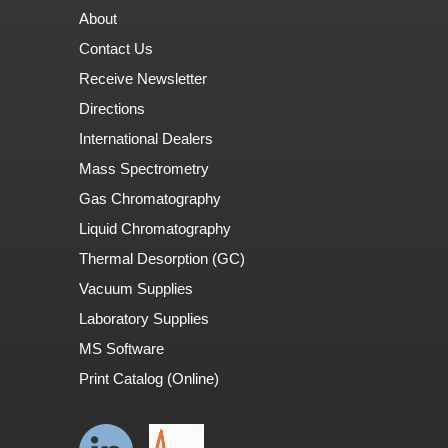
About
Contact Us
Receive Newsletter
Directions
International Dealers
Mass Spectrometry
Gas Chromatography
Liquid Chromatography
Thermal Desorption (GC)
Vacuum Supplies
Laboratory Supplies
MS Software
Print Catalog (Online)