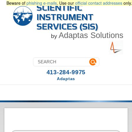
Beware of
phishing e-mails
. Use our
official contact addresses
only.
SCIENTIFIC
INSTRUMENT
SERVICES (SIS)
Adaptas Solutions
by
413-284-9975
Adaptas