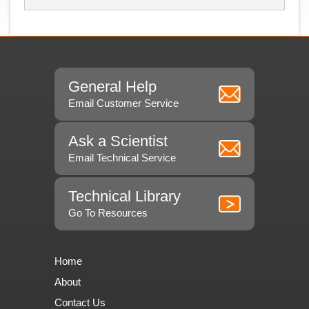
General Help
Email Customer Service
Ask a Scientist
Email Technical Service
Technical Library
Go To Resources
Home
About
Contact Us