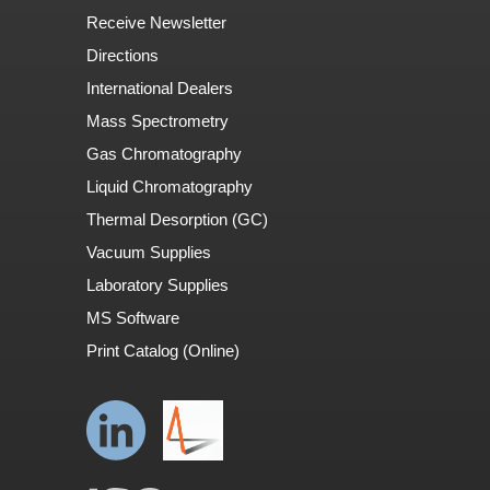
Receive Newsletter
Directions
International Dealers
Mass Spectrometry
Gas Chromatography
Liquid Chromatography
Thermal Desorption (GC)
Vacuum Supplies
Laboratory Supplies
MS Software
Print Catalog (Online)