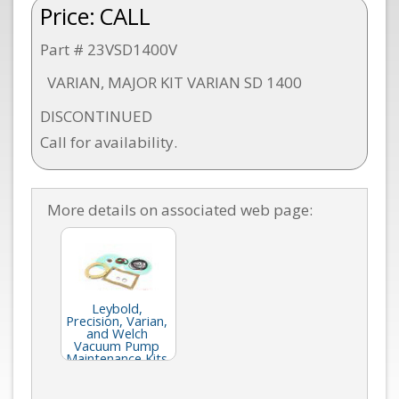
Price:
CALL
Part # 23VSD1400V
VARIAN, MAJOR KIT VARIAN SD 1400
DISCONTINUED
Call for availability.
More details on associated web page:
Leybold,
Precision, Varian,
and Welch
Vacuum Pump
Maintenance Kits