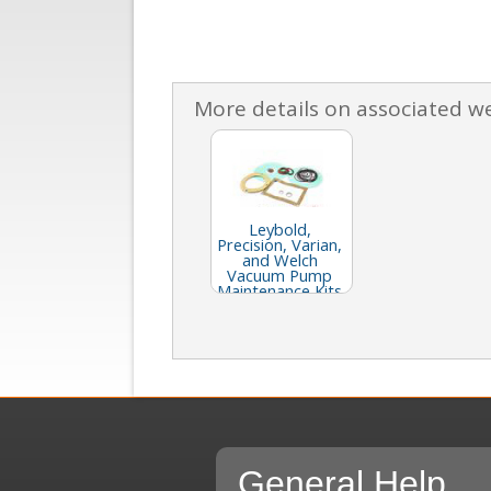
More details on associated w
Leybold,
Precision, Varian,
and Welch
Vacuum Pump
Maintenance Kits
General Help