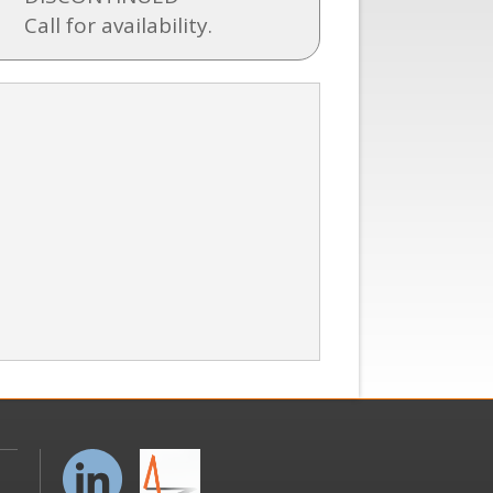
Call for availability.