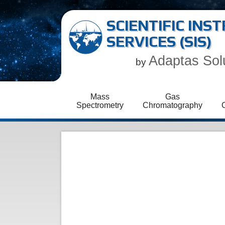
SCIENTIFIC IN
SERVICES (SIS)
Adaptas Sol
by
Mass
Gas
Spectrometry
Chromatography