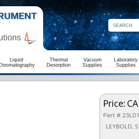
STRUMENT
utions
Liquid
Thermal
Vacuum
Laboratory
Chromatography
Desorption
Supplies
Supplies
Price:
CA
Part # 23LD
LEYBOLD, S