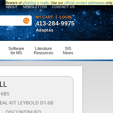
Beware of
phishing e-mails
. Use our
official contact addresses
only.
ABOUT
NEWSLETTER
CONTACT US
MY CART
LOGIN
413-284-9975
Adaptas
Software
Literature
SIS
for MS
Resources
News
LL
16BS
EAL KIT LEYBOLD D1.6B
DISCONTINUED