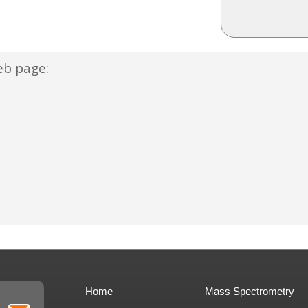
eb page:
Home
Mass Spectrometry