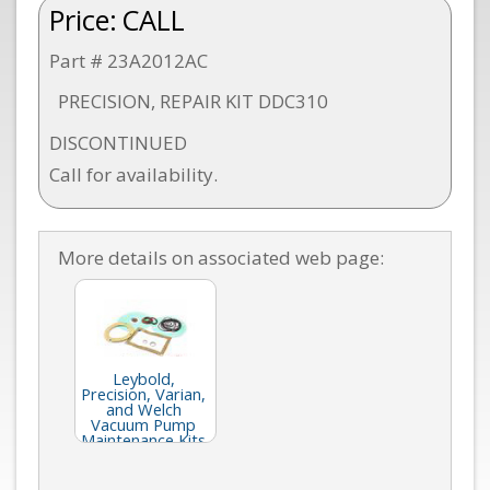
Price:
CALL
Part # 23A2012AC
PRECISION, REPAIR KIT DDC310
DISCONTINUED
Call for availability.
More details on associated web page:
Leybold,
Precision, Varian,
and Welch
Vacuum Pump
Maintenance Kits