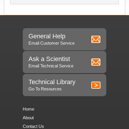
General Help
Email Customer Service
Ask a Scientist
Email Technical Service
Technical Library
Go To Resources
Home
About
Contact Us