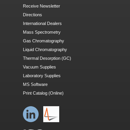
Receive Newsletter
Directions
International Dealers
Mass Spectrometry
Gas Chromatography
Liquid Chromatography
Thermal Desorption (GC)
Vacuum Supplies
Laboratory Supplies
MS Software
Print Catalog (Online)