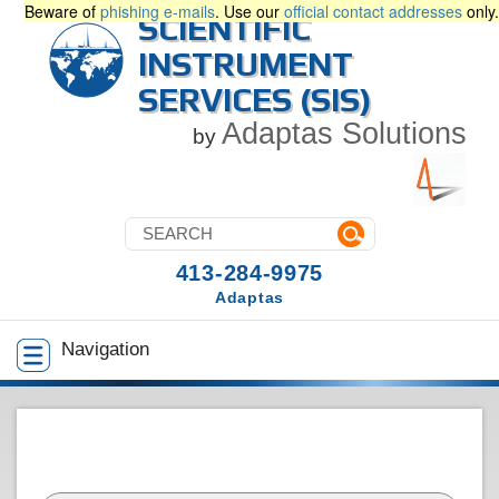
Beware of
phishing e-mails
. Use our
official contact addresses
only.
SCIENTIFIC
INSTRUMENT
SERVICES (SIS)
Adaptas Solutions
by
413-284-9975
Adaptas
Navigation