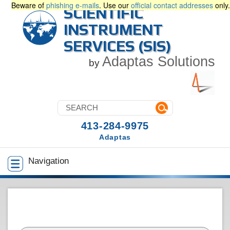
Beware of
phishing e-mails
. Use our
official contact addresses
only.
SCIENTIFIC
INSTRUMENT
SERVICES (SIS)
Adaptas Solutions
by
413-284-9975
Adaptas
Navigation