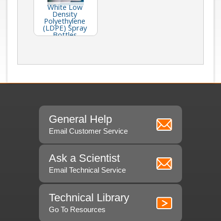
White Low
Density
Polyethylene
(LDPE) Spray
Bottles
General Help
Email Customer Service
Ask a Scientist
Email Technical Service
Technical Library
Go To Resources