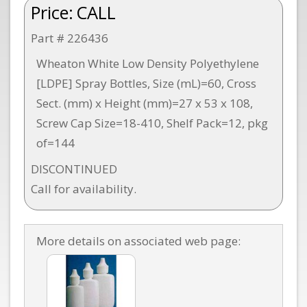
Price:
CALL
Part # 226436
Wheaton White Low Density Polyethylene
[LDPE] Spray Bottles, Size (mL)=60, Cross
Sect. (mm) x Height (mm)=27 x 53 x 108,
Screw Cap Size=18-410, Shelf Pack=12, pkg
of=144
DISCONTINUED
Call for availability.
More details on associated web page: