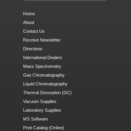
Home
About
Contact Us
Receive Newsletter
Directions
International Dealers
Mass Spectrometry
Gas Chromatography
Liquid Chromatography
Thermal Desorption (GC)
Vacuum Supplies
Laboratory Supplies
MS Software
Print Catalog (Online)