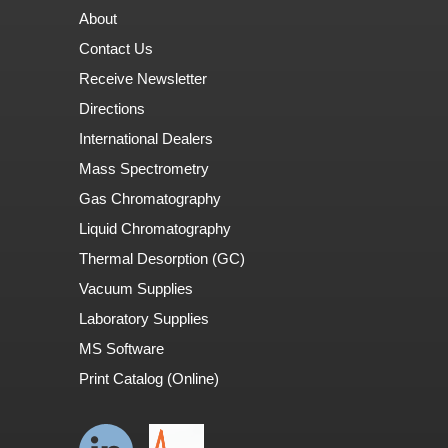
About
Contact Us
Receive Newsletter
Directions
International Dealers
Mass Spectrometry
Gas Chromatography
Liquid Chromatography
Thermal Desorption (GC)
Vacuum Supplies
Laboratory Supplies
MS Software
Print Catalog (Online)