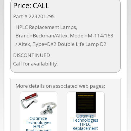
Price:
CALL
Part # 223201295
HPLC Replacement Lamps,
Brand=Beckman/Altex, Model=M-114/163
/ Altex, Type=DX2 Double Life Lamp D2
DISCONTINUED
Call for availability.
More details on associated web pages:
Optimize
Optimize
Technologies
Technologies
HPLC
HPLC
Replacement
Replacement