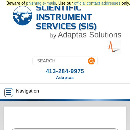
Beware of
phishing e-mails
. Use our
official contact addresses
only.
SCIENTIFIC
INSTRUMENT
SERVICES (SIS)
Adaptas Solutions
by
413-284-9975
Adaptas
Navigation