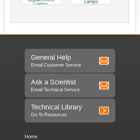
Lamps
Lamps
(Catalog E40)
General Help
Email Customer Service
Ask a Scientist
Email Technical Service
Technical Library
Go To Resources
Home