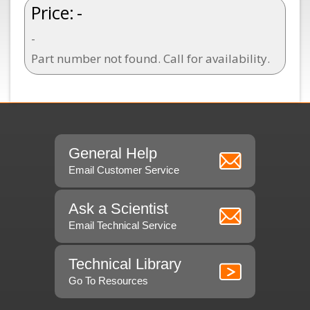
Price:
-
-
Part number not found. Call for availability.
General Help
Email Customer Service
Ask a Scientist
Email Technical Service
Technical Library
Go To Resources