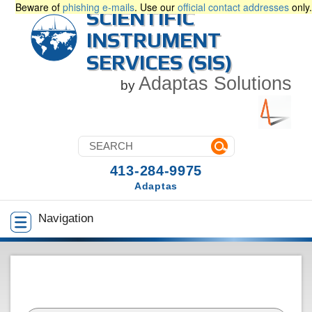
Beware of
phishing e-mails
. Use our
official contact addresses
only.
SCIENTIFIC
INSTRUMENT
SERVICES (SIS)
Adaptas Solutions
by
413-284-9975
Adaptas
Navigation