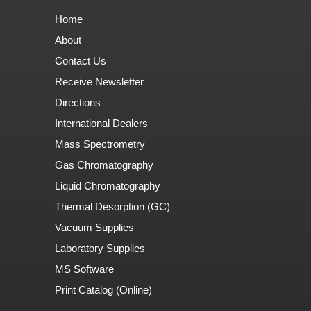
Home
About
Contact Us
Receive Newsletter
Directions
International Dealers
Mass Spectrometry
Gas Chromatography
Liquid Chromatography
Thermal Desorption (GC)
Vacuum Supplies
Laboratory Supplies
MS Software
Print Catalog (Online)