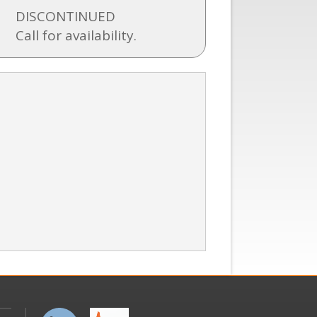
DISCONTINUED
Call for availability.