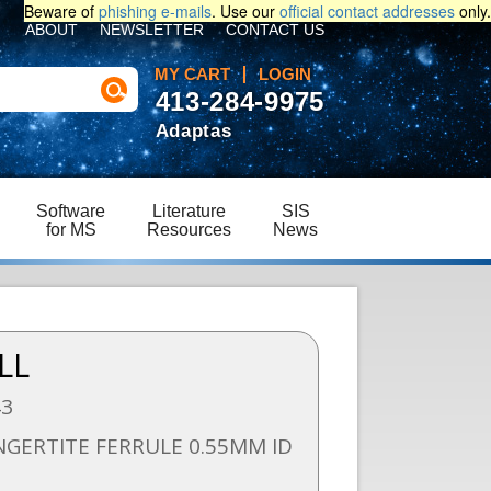
Beware of
phishing e-mails
. Use our
official contact addresses
only.
ABOUT
NEWSLETTER
CONTACT US
MY CART
LOGIN
413-284-9975
Adaptas
Software
Literature
SIS
for MS
Resources
News
LL
43
NGERTITE FERRULE 0.55MM ID