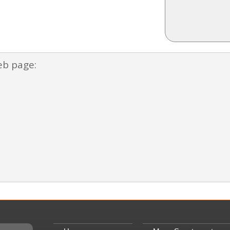
eb page: