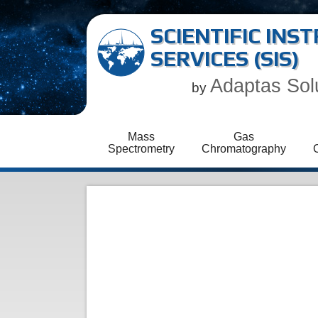
SCIENTIFIC IN
SERVICES (SIS)
Adaptas Sol
by
Mass
Gas
Spectrometry
Chromatography