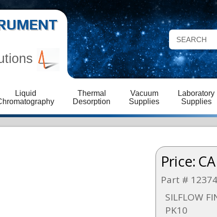
STRUMENT
utions
Liquid
Thermal
Vacuum
Laboratory
Chromatography
Desorption
Supplies
Supplies
Price:
CA
Part # 1237
SILFLOW FI
PK10