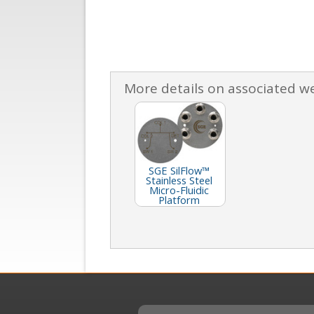
More details on associated w
SGE SilFlow™
Stainless Steel
Micro-Fluidic
Platform