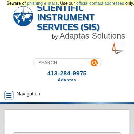
Beware of
phishing e-mails
. Use our
official contact addresses
only.
SCIENTIFIC
INSTRUMENT
SERVICES (SIS)
Adaptas Solutions
by
413-284-9975
Adaptas
Navigation