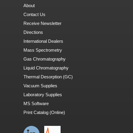
About
Contact Us
Receive Newsletter
Directions
International Dealers
Mass Spectrometry
Gas Chromatography
Liquid Chromatography
Thermal Desorption (GC)
Vacuum Supplies
Laboratory Supplies
MS Software
Print Catalog (Online)