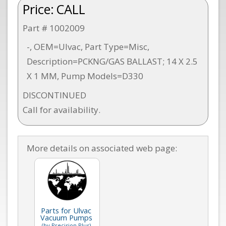
Price:
CALL
Part # 1002009
-, OEM=Ulvac, Part Type=Misc,
Description=PCKNG/GAS BALLAST; 14 X 2.5
X 1 MM, Pump Models=D330
DISCONTINUED
Call for availability.
More details on associated web page:
Parts for Ulvac
Vacuum Pumps
(by Precision Plus)