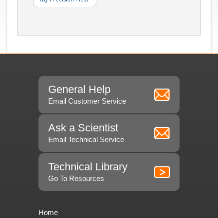
General Help
Email Customer Service
Ask a Scientist
Email Technical Service
Technical Library
Go To Resources
Home