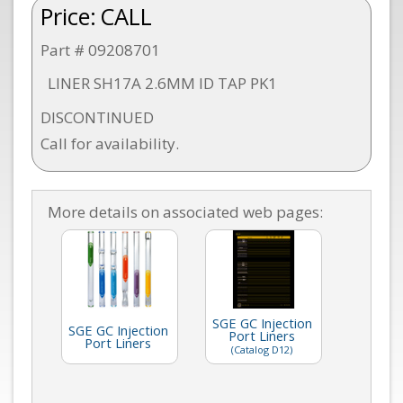
Price:
CALL
Part # 09208701
LINER SH17A 2.6MM ID TAP PK1
DISCONTINUED
Call for availability.
More details on associated web pages:
SGE GC Injection
SGE GC Injection
Port Liners
Port Liners
(Catalog D12)