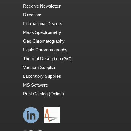
Receive Newsletter
Directions
International Dealers
Mass Spectrometry
Gas Chromatography
Liquid Chromatography
Thermal Desorption (GC)
Vacuum Supplies
Laboratory Supplies
MS Software
Print Catalog (Online)