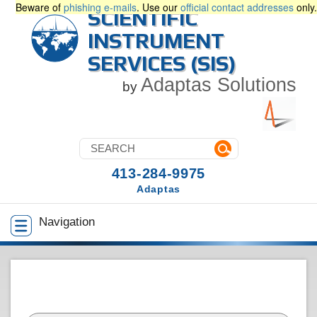
Beware of
phishing e-mails
. Use our
official contact addresses
only.
SCIENTIFIC
INSTRUMENT
SERVICES (SIS)
Adaptas Solutions
by
413-284-9975
Adaptas
Navigation