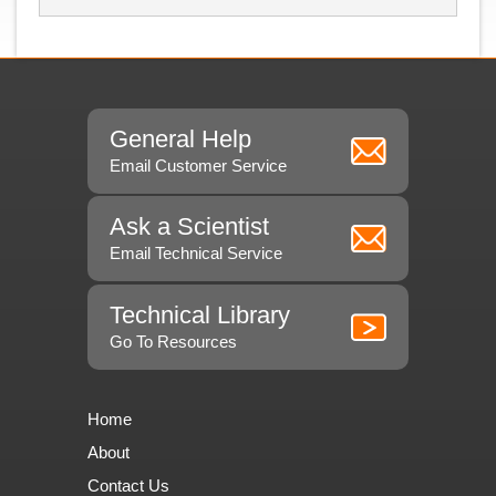
General Help
Email Customer Service
Ask a Scientist
Email Technical Service
Technical Library
Go To Resources
Home
About
Contact Us