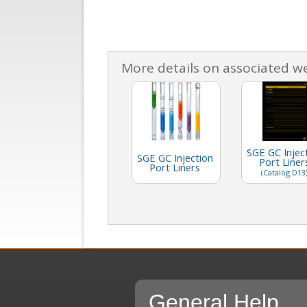
More details on associated w
SGE GC Injec
SGE GC Injection
Port Liner
Port Liners
(Catalog D13
General Help