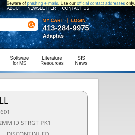
Beware of
phishing e-mails
. Use our
official contact addresses
only.
ABOUT
NEWSLETTER
CONTACT US
MY CART
LOGIN
413-284-9975
Adaptas
Software
Literature
SIS
for MS
Resources
News
LL
1601
.2MM ID STRGT PK1
DISCONTINUED