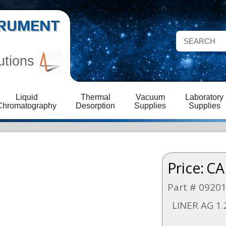
STRUMENT
utions
Liquid
Thermal
Vacuum
Laboratory
Chromatography
Desorption
Supplies
Supplies
Price:
CA
Part # 0920
LINER AG 1