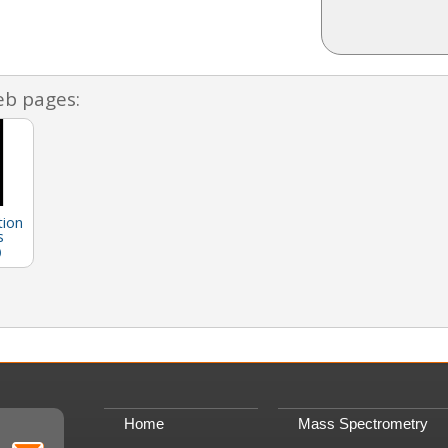
eb pages:
tion
s
)
Home
Mass Spectrometry