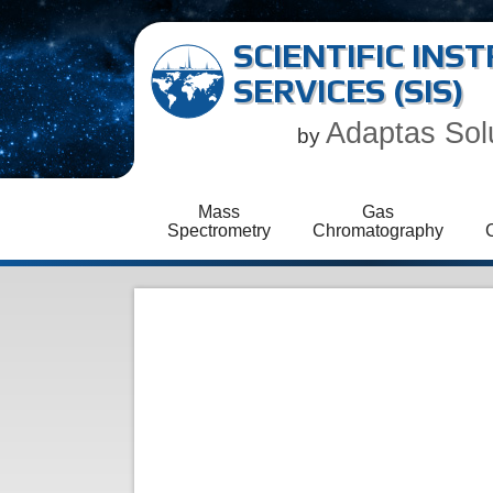
SCIENTIFIC IN
SERVICES (SIS)
Adaptas Sol
by
Mass
Gas
Spectrometry
Chromatography