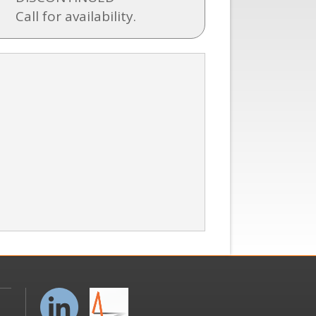
Call for availability.