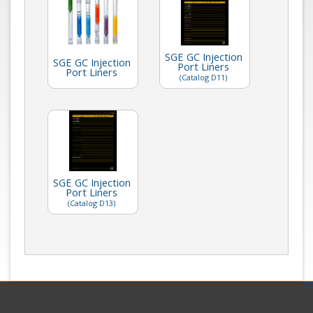
SGE GC Injection
SGE GC Injection
Port Liners
Port Liners
(Catalog D11)
SGE GC Injection
Port Liners
(Catalog D13)