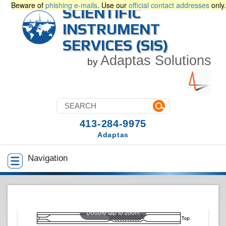
Beware of
phishing e-mails
. Use our
official contact addresses
only.
SCIENTIFIC
INSTRUMENT
SERVICES (SIS)
Adaptas Solutions
by
413-284-9975
Adaptas
Navigation
Double tap to zoom