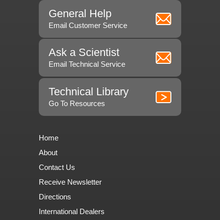
General Help
Email Customer Service
Ask a Scientist
Email Technical Service
Technical Library
Go To Resources
Home
About
Contact Us
Receive Newsletter
Directions
International Dealers