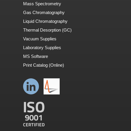
Mass Spectrometry
Gas Chromatography
Liquid Chromatography
Thermal Desorption (GC)
Vacuum Supplies
Laboratory Supplies
MS Software
Print Catalog (Online)