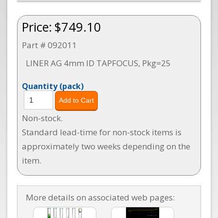
Price:
$749.10
Part # 092011
LINER AG 4mm ID TAPFOCUS, Pkg=25
Quantity
(pack)
Non-stock.
Standard lead-time for non-stock items is
approximately two weeks depending on the
item.
More details on associated web pages: