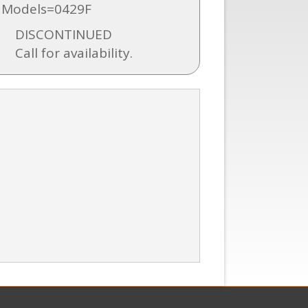
 Models=0429F
DISCONTINUED
Call for availability.