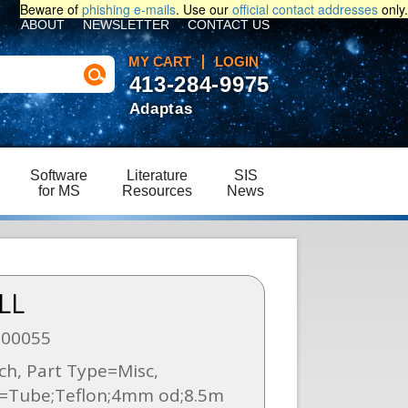
Beware of
phishing e-mails
. Use our
official contact addresses
only.
ABOUT
NEWSLETTER
CONTACT US
MY CART
LOGIN
413-284-9975
Adaptas
Software
Literature
SIS
for MS
Resources
News
LL
000055
h, Part Type=Misc,
n=Tube;Teflon;4mm od;8.5m