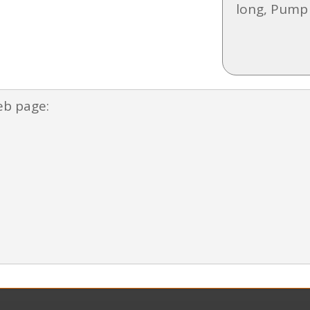
long, Pump
eb page: