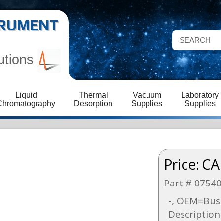
STRUMENT
utions
Liquid
Thermal
Vacuum
Laboratory
Chromatography
Desorption
Supplies
Supplies
Price:
CA
Part # 0754
-, OEM=Busc
Descriptio