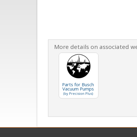
More details on associated w
Parts for Busch
Vacuum Pumps
(by Precision Plus)