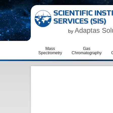
SCIENTIFIC IN
SERVICES (SIS)
Adaptas Sol
by
Mass
Gas
Spectrometry
Chromatography