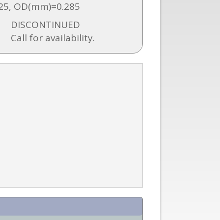
25, OD(mm)=0.285
DISCONTINUED
Call for availability.