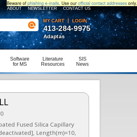
Beware of
phishing e-mails
. Use our
official contact addresses
only.
ABOUT
NEWSLETTER
CONTACT US
MY CART
LOGIN
413-284-9975
Adaptas
Software
Literature
SIS
for MS
Resources
News
LL
60
ated Fused Silica Capillary
eactivated], Length(m)=10,