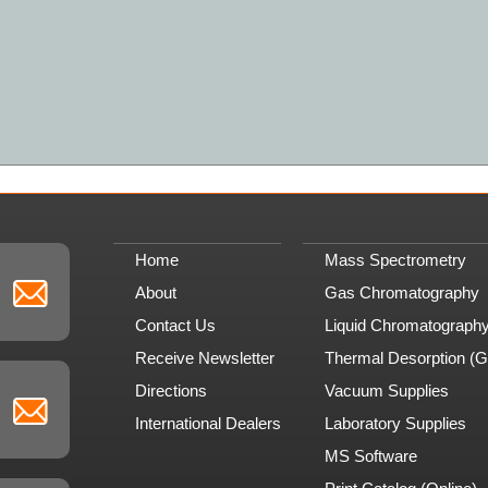
Home
Mass Spectrometry
About
Gas Chromatography
Contact Us
Liquid Chromatograph
Receive Newsletter
Thermal Desorption (
Directions
Vacuum Supplies
International Dealers
Laboratory Supplies
MS Software