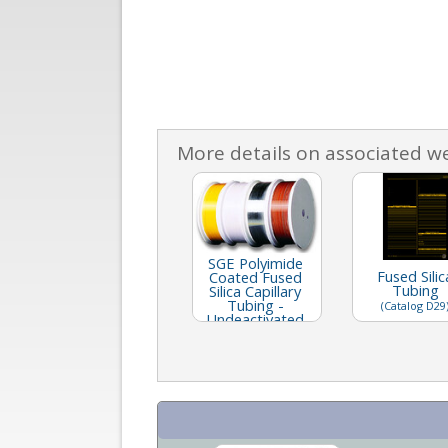
More details on associated w
SGE Polyimide
Fused Silic
Coated Fused
Tubing
Silica Capillary
Tubing -
(Catalog D29
Undeactivated