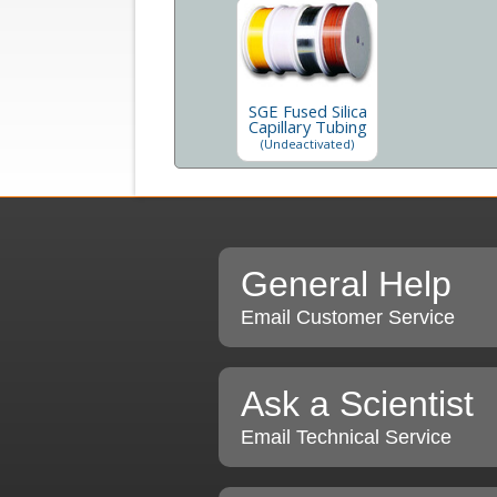
SGE Fused Silica
Capillary Tubing
(Undeactivated)
General Help
Email Customer Service
Ask a Scientist
Email Technical Service