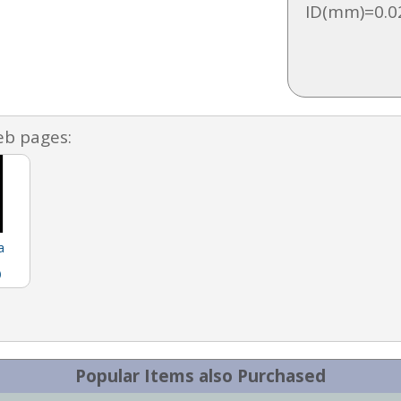
ID(mm)=0.0
eb pages:
a
)
Popular Items also Purchased