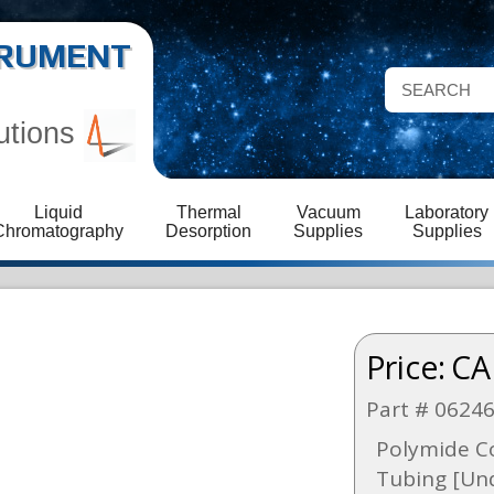
STRUMENT
utions
Liquid
Thermal
Vacuum
Laboratory
Chromatography
Desorption
Supplies
Supplies
Price:
CA
Part # 0624
Polymide Co
Tubing [Und