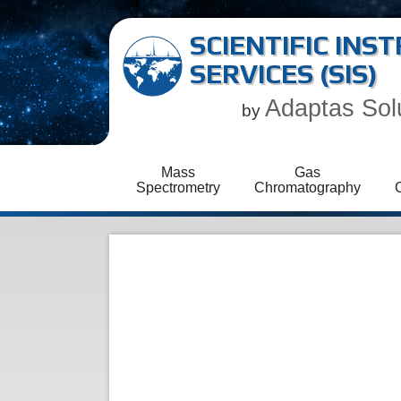
SCIENTIFIC IN
SERVICES (SIS)
Adaptas Sol
by
Mass
Gas
Spectrometry
Chromatography