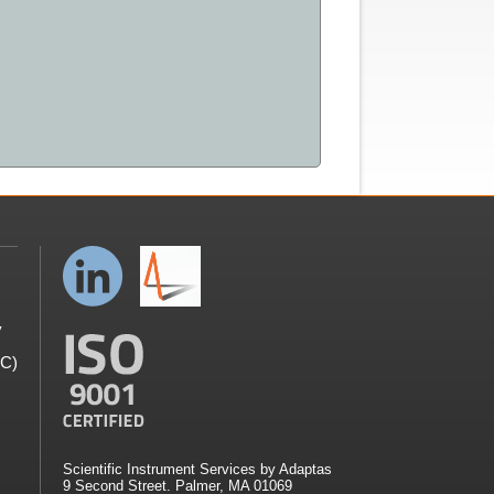
y
GC)
Scientific Instrument Services by Adaptas
9 Second Street. Palmer, MA 01069